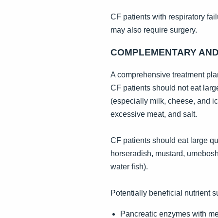
CF patients with respiratory fa
may also require surgery.
COMPLEMENTARY AND 
A comprehensive treatment plan
CF patients should not eat larg
(especially milk, cheese, and i
excessive meat, and salt.
CF patients should eat large qu
horseradish, mustard, umeboshi p
water fish).
Potentially beneficial nutrient 
Pancreatic enzymes with meal