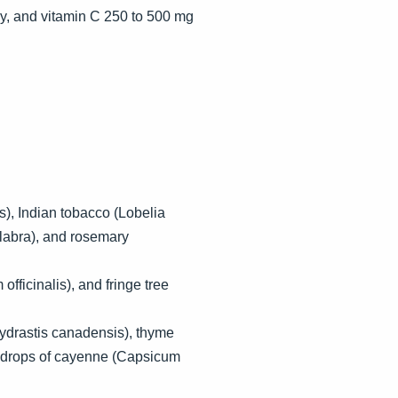
ay, and vitamin C 250 to 500 mg
s), Indian tobacco (Lobelia
 glabra), and rosemary
officinalis), and fringe tree
Hydrastis canadensis), thyme
15 drops of cayenne (Capsicum