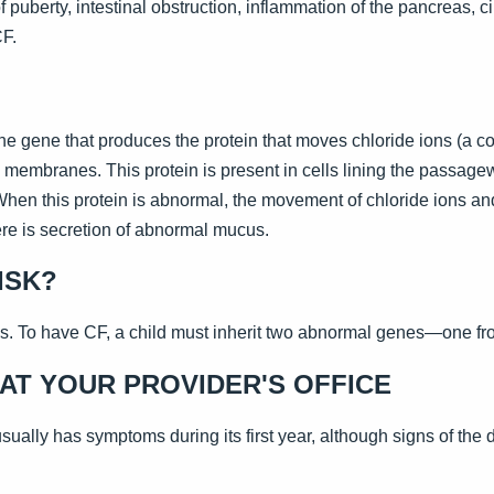
 puberty, intestinal obstruction, inflammation of the pancreas, cir
CF.
he gene that produces the protein that moves chloride ions (a c
 membranes. This protein is present in cells lining the passage
 When this protein is abnormal, the movement of chloride ions an
re is secretion of abnormal mucus.
ISK?
s. To have CF, a child must inherit two abnormal genes—one fr
AT YOUR PROVIDER'S OFFICE
ually has symptoms during its first year, although signs of the 