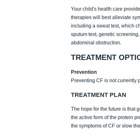
Your child's health care provi
therapies will best alleviate s
including a sweat test, which c
sputum test, genetic screening
abdominal obstruction.
TREATMENT OPTI
Prevention
Preventing CF is not currently 
TREATMENT PLAN
The hope for the future is that
the active form of the protein p
the symptoms of CF or slow the p