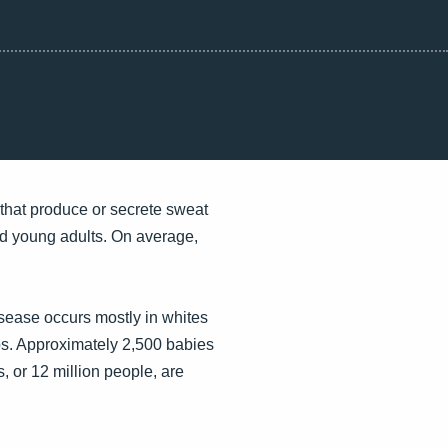
s that produce or secrete sweat
and young adults. On average,
sease occurs mostly in whites
ps. Approximately 2,500 babies
, or 12 million people, are