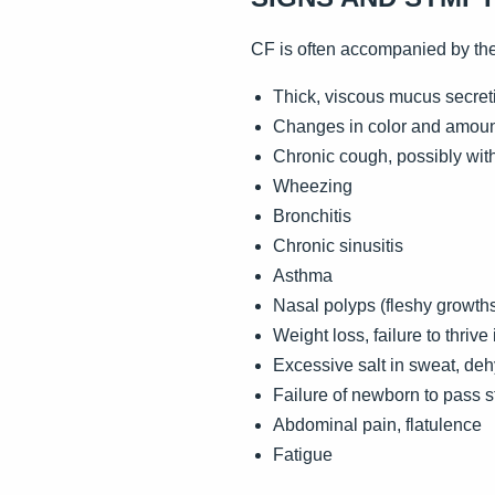
CF is often accompanied by th
Thick, viscous mucus secreti
Changes in color and amount
Chronic cough, possibly wit
Wheezing
Bronchitis
Chronic sinusitis
Asthma
Nasal polyps (fleshy growths
Weight loss, failure to thriv
Excessive salt in sweat, deh
Failure of newborn to pass s
Abdominal pain, flatulence
Fatigue