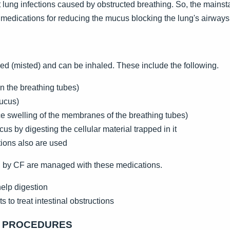
t lung infections caused by obstructed breathing. So, the mainst
 medications for reducing the mucus blocking the lung's airways
ed (misted) and can be inhaled. These include the following.
n the breathing tubes)
mucus)
 swelling of the membranes of the breathing tubes)
s by digesting the cellular material trapped in it
ctions also are used
 by CF are managed with these medications.
elp digestion
to treat intestinal obstructions
R PROCEDURES