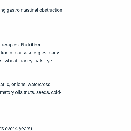
ng gastrointestinal obstruction
therapies.
Nutrition
ion or cause allergies: dairy
, wheat, barley, oats, rye,
arlic, onions, watercress,
matory oils (nuts, seeds, cold-
ts over 4 years)