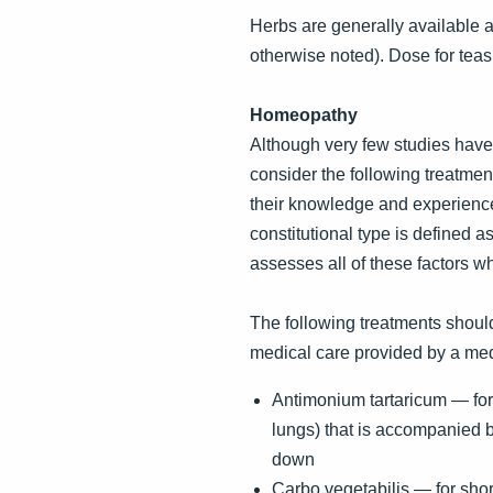
Herbs are generally available as 
otherwise noted). Dose for teas
Homeopathy
Although very few studies have
consider the following treatmen
their knowledge and experience
constitutional type is defined
assesses all of these factors w
The following treatments should
medical care provided by a med
Antimonium tartaricum — for 
lungs) that is accompanied b
down
Carbo vegetabilis — for short