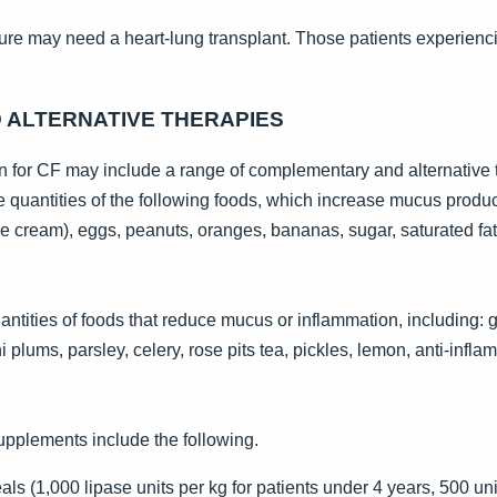
ilure may need a heart-lung transplant. Those patients experienci
ALTERNATIVE THERAPIES
 for CF may include a range of complementary and alternative 
e quantities of the following foods, which increase mucus product
ce cream), eggs, peanuts, oranges, bananas, sugar, saturated fats
antities of foods that reduce mucus or inflammation, including: g
lums, parsley, celery, rose pits tea, pickles, lemon, anti-inflam
supplements include the following.
s (1,000 lipase units per kg for patients under 4 years, 500 uni