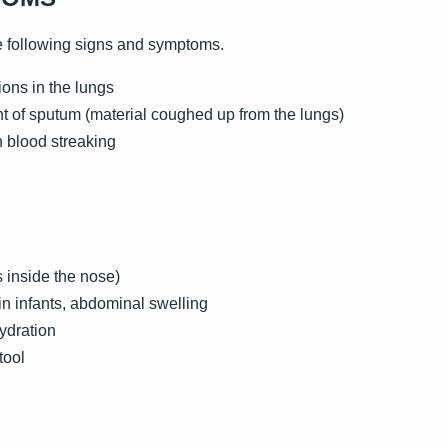
e following signs and symptoms.
ons in the lungs
 of sputum (material coughed up from the lungs)
h blood streaking
 inside the nose)
e in infants, abdominal swelling
ydration
tool