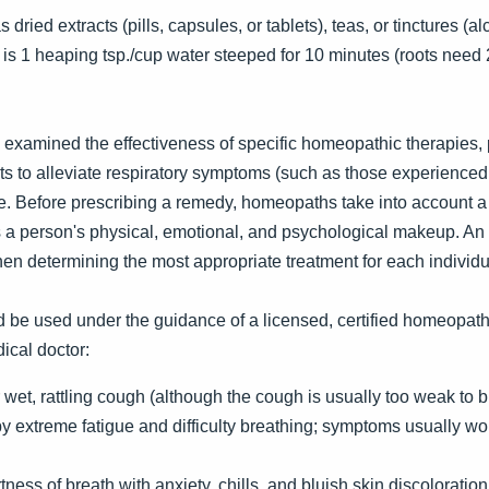
dried extracts (pills, capsules, or tablets), teas, or tinctures (a
 is 1 heaping tsp./cup water steeped for 10 minutes (roots need 
 examined the effectiveness of specific homeopathic therapies
ts to alleviate respiratory symptoms (such as those experienced 
. Before prescribing a remedy, homeopaths take into account a p
 as a person's physical, emotional, and psychological makeup. 
hen determining the most appropriate treatment for each individu
 be used under the guidance of a licensed, certified homeopath 
ical doctor:
wet, rattling cough (although the cough is usually too weak to 
y extreme fatigue and difficulty breathing; symptoms usually wo
ness of breath with anxiety, chills, and bluish skin discoloration