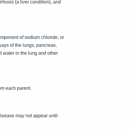
rhosis (a liver condition), and
omponent of sodium chloride, or
ways of the lungs, pancreas,
d water in the lung and other
om each parent.
disease may not appear until