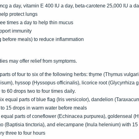
mcg a day, vitamin E 400 IU a day, beta-carotene 25,000 IU a d
 help protect lungs
ee times a day to help thin mucus
upport immunity
 before meals) to reduce inflammation
ies may offer relief from symptoms.
arts of four to six of the following herbs: thyme (Thymus vulgari
nisum), hyssop (Hyssopus officinalis), licorice root (Glycyrrhiza
 to 60 drops two to four times daily.
x equal parts of blue flag (Iris versicolor), dandelion (Taraxacum 
0 to 15 drops in warm water before meals
e equal parts of coneflower (Echinacea purpurea), goldenseal (
go (Baptisia tinctoria), and elecampane (Inula helenium) with 
y three to four hours