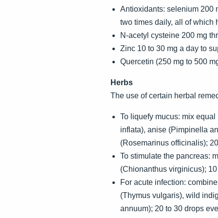
Antioxidants: selenium 200 
two times daily, all of which
N-acetyl cysteine 200 mg thr
Zinc 10 to 30 mg a day to s
Quercetin (250 mg to 500 mg
Herbs
The use of certain herbal remed
To liquefy mucus: mix equal p
inflata), anise (Pimpinella a
(Rosemarinus officinalis); 20
To stimulate the pancreas: mi
(Chionanthus virginicus); 1
For acute infection: combin
(Thymus vulgaris), wild indi
annuum); 20 to 30 drops ever