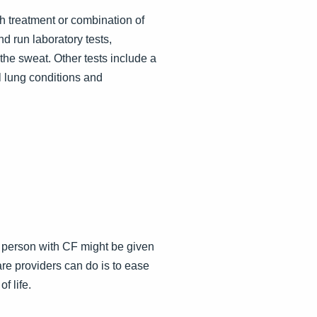
h treatment or combination of
d run laboratory tests,
the sweat. Other tests include a
l lung conditions and
 a person with CF might be given
care providers can do is to ease
f life.