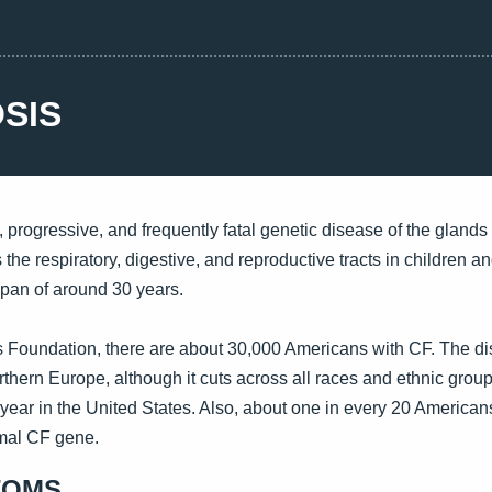
OSIS
c, progressive, and frequently fatal genetic disease of the gland
 the respiratory, digestive, and reproductive tracts in children 
span of around 30 years.
is Foundation, there are about 30,000 Americans with CF. The di
hern Europe, although it cuts across all races and ethnic grou
year in the United States. Also, about one in every 20 Americans
rmal CF gene.
TOMS