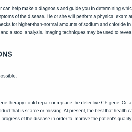
der can help make a diagnosis and guide you in determining whic
ymptoms of the disease. He or she will perform a physical exam an
hecks for higher-than-normal amounts of sodium and chloride in 
, and a stool analysis. Imaging techniques may be used to revea
ONS
possible.
 gene therapy could repair or replace the defective CF gene. Or,
roduct that is scarce or missing. At present, the best that health 
rogress of the disease in order to improve the patient's quality o