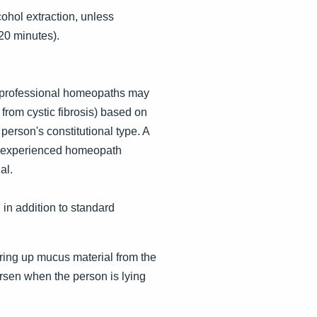
lcohol extraction, unless
20 minutes).
, professional homeopaths may
from cystic fibrosis) based on
erson's constitutional type. A
An experienced homeopath
al.
in addition to standard
bring up mucus material from the
rsen when the person is lying