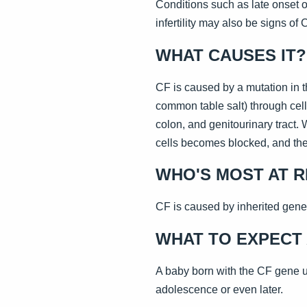
Conditions such as late onset of
infertility may also be signs of 
WHAT CAUSES IT?
CF is caused by a mutation in t
common table salt) through cell
colon, and genitourinary tract.
cells becomes blocked, and the
WHO'S MOST AT R
CF is caused by inherited gene
WHAT TO EXPECT 
A baby born with the CF gene us
adolescence or even later.