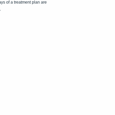
ays of a treatment plan are
.