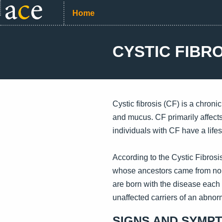
Home
CYSTIC FIBR
Cystic fibrosis (CF) is a chroni
and mucus. CF primarily affects
individuals with CF have a life
According to the Cystic Fibros
whose ancestors came from nort
are born with the disease each 
unaffected carriers of an abno
SIGNS AND SYMP