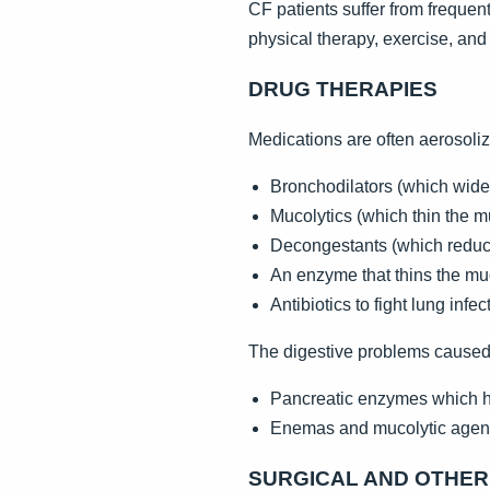
CF patients suffer from frequen
physical therapy, exercise, and
DRUG THERAPIES
Medications are often aerosoliz
Bronchodilators (which wide
Mucolytics (which thin the 
Decongestants (which reduce
An enzyme that thins the mucu
Antibiotics to fight lung infe
The digestive problems caused
Pancreatic enzymes which h
Enemas and mucolytic agents 
SURGICAL AND OTHE