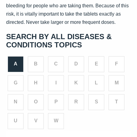
bleeding for people who are taking them. Because of this
risk, it is vitally important to take the tablets exactly as
directed. Never take larger or more frequent doses.
SEARCH BY ALL DISEASES &
CONDITIONS TOPICS
A
B
C
D
E
F
G
H
I
K
L
M
N
O
P
R
S
T
U
V
W