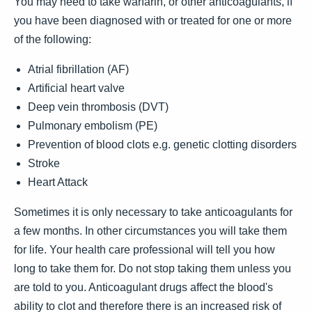
You may need to take warfarin, or other anticoagulants, if
you have been diagnosed with or treated for one or more
of the following:
Atrial fibrillation (AF)
Artificial heart valve
Deep vein thrombosis (DVT)
Pulmonary embolism (PE)
Prevention of blood clots e.g. genetic clotting disorders
Stroke
Heart Attack
Sometimes it is only necessary to take anticoagulants for
a few months. In other circumstances you will take them
for life. Your health care professional will tell you how
long to take them for. Do not stop taking them unless you
are told to you. Anticoagulant drugs affect the blood's
ability to clot and therefore there is an increased risk of