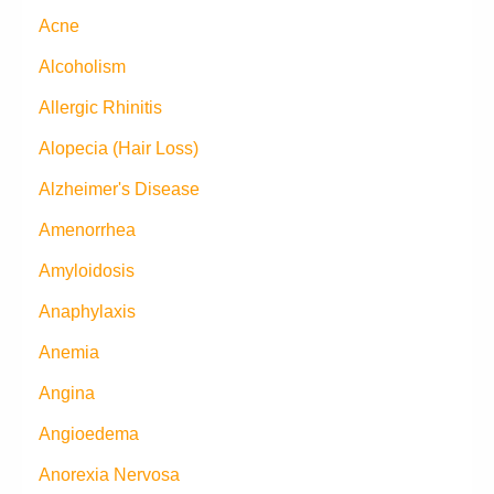
Acne
Alcoholism
Allergic Rhinitis
Alopecia (Hair Loss)
Alzheimer's Disease
Amenorrhea
Amyloidosis
Anaphylaxis
Anemia
Angina
Angioedema
Anorexia Nervosa