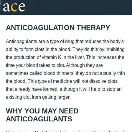
ANTICOAGULATION THERAPY
Anticoagulants are a type of drug that reduces the body's
ability to form clots in the blood. They do this by inhibiting
the production of vitamin K in the liver. This increases the
time your blood takes to clot. Although they are
sometimes called blood thinners, they do not actually thin
the blood. This type of medicine will not dissolve clots
that already have formed, although it will help to stop an
existing clot from getting larger.
WHY YOU MAY NEED
ANTICOAGULANTS