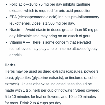
Folic acid—10 to 75 mg per day inhibits xanthine
oxidase, which is required for uric acid production.
EPA (eicosapentaenoic acid) inhibits pro-inflammatory
leukotrienes. Dose is 1,500 mg per day.
Niacin — Avoid niacin in doses greater than 50 mg per
day. Nicotinic acid may bring on an attack of gout.
Vitamin A — There is some concern that elevated
retinol levels may play a role in some attacks of gouty
arthritis.
Herbs
Herbs may be used as dried extracts (capsules, powders,
teas), glycerites (glycerine extracts), or tinctures (alcohol
extracts). Unless otherwise indicated, teas should be
made with 1 tsp. herb per cup of hot water. Steep covered
5 to 10 minutes for leaf or flowers, and 10 to 20 minutes
for roots. Drink 2 to 4 cups per day.