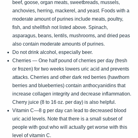
beef, goose, organ meats, sweetbreads, mussels,
anchovies, herring, mackerel, and yeast. Foods with a
moderate amount of purines include meats, poultry,
fish, and shellfish not listed above. Spinach,
asparagus, beans, lentils, mushrooms, and dried peas
also contain moderate amounts of purines.
Do not drink alcohol, especially beer.
Cherries — One half pound of cherries per day (fresh
or frozen) for two weeks lowers uric acid and prevents
attacks. Cherries and other dark red berries (hawthorn
berries and blueberries) contain anthocyanidins that
increase collagen integrity and decrease inflammation.
Cherry juice (8 to 16 oz. per day) is also helpful.
Vitamin C—8 g per day can lead to decreased blood
uric acid levels. Note that there is a small subset of
people with gout who will actually get worse with this
level of vitamin C.