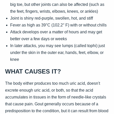
big toe, but other joints can also be affected (such as
the feet, fingers, wrists, elbows, knees, or ankles)
Joint is shiny red-purple, swollen, hot, and stiff
Fever as high as 39°C (102.2° F) with or without chills
Attack develops over a matter of hours and may get
better over a few days or weeks
In later attacks, you may see lumps (called tophi) just
under the skin in the outer ear, hands, feet, elbow, or
knee
WHAT CAUSES IT?
The body either produces too much uric acid, doesn't
excrete enough uric acid, or both, so that the acid
accumulates in tissues in the form of needle-like crystals
that cause pain. Gout generally occurs because of a
predisposition to the condition, but it can result from blood