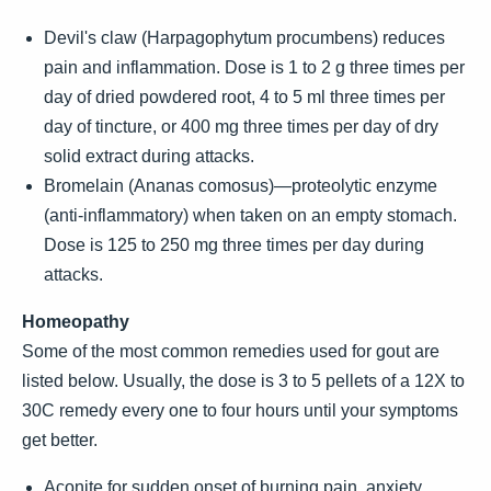
Devil's claw (Harpagophytum procumbens) reduces
pain and inflammation. Dose is 1 to 2 g three times per
day of dried powdered root, 4 to 5 ml three times per
day of tincture, or 400 mg three times per day of dry
solid extract during attacks.
Bromelain (Ananas comosus)—proteolytic enzyme
(anti-inflammatory) when taken on an empty stomach.
Dose is 125 to 250 mg three times per day during
attacks.
Homeopathy
Some of the most common remedies used for gout are
listed below. Usually, the dose is 3 to 5 pellets of a 12X to
30C remedy every one to four hours until your symptoms
get better.
Aconite for sudden onset of burning pain, anxiety,