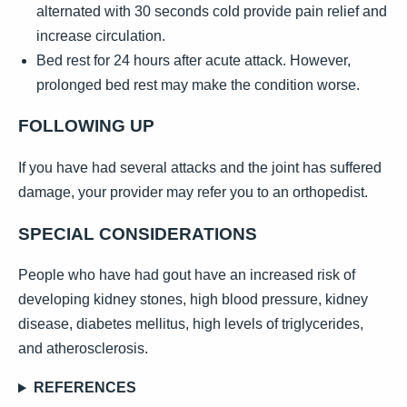
alternated with 30 seconds cold provide pain relief and
increase circulation.
Bed rest for 24 hours after acute attack. However,
prolonged bed rest may make the condition worse.
FOLLOWING UP
If you have had several attacks and the joint has suffered
damage, your provider may refer you to an orthopedist.
SPECIAL CONSIDERATIONS
People who have had gout have an increased risk of
developing kidney stones, high blood pressure, kidney
disease, diabetes mellitus, high levels of triglycerides,
and atherosclerosis.
REFERENCES