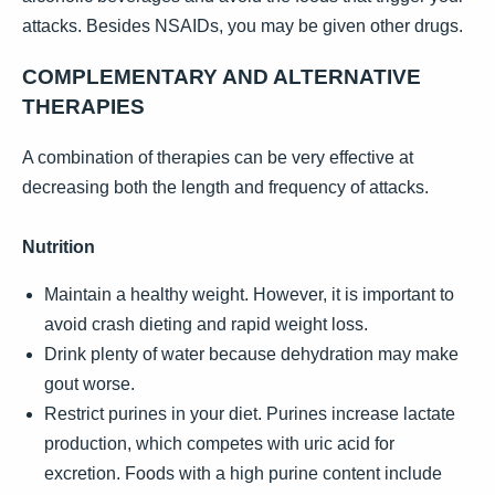
attacks. Besides NSAIDs, you may be given other drugs.
COMPLEMENTARY AND ALTERNATIVE
THERAPIES
A combination of therapies can be very effective at
decreasing both the length and frequency of attacks.
Nutrition
Maintain a healthy weight. However, it is important to
avoid crash dieting and rapid weight loss.
Drink plenty of water because dehydration may make
gout worse.
Restrict purines in your diet. Purines increase lactate
production, which competes with uric acid for
excretion. Foods with a high purine content include