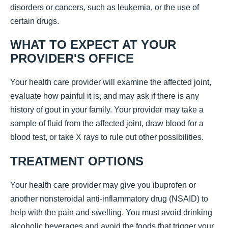
disorders or cancers, such as leukemia, or the use of
certain drugs.
WHAT TO EXPECT AT YOUR
PROVIDER'S OFFICE
Your health care provider will examine the affected joint,
evaluate how painful it is, and may ask if there is any
history of gout in your family. Your provider may take a
sample of fluid from the affected joint, draw blood for a
blood test, or take X rays to rule out other possibilities.
TREATMENT OPTIONS
Your health care provider may give you ibuprofen or
another nonsteroidal anti-inflammatory drug (NSAID) to
help with the pain and swelling. You must avoid drinking
alcoholic beverages and avoid the foods that trigger your