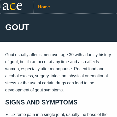
Home
GOUT
Gout usually affects men over age 30 with a family history
of gout, but it can occur at any time and also affects
women, especially after menopause. Recent food and
alcohol excess, surgery, infection, physical or emotional
stress, or the use of certain drugs can lead to the
development of gout symptoms.
SIGNS AND SYMPTOMS
Extreme pain in a single joint, usually the base of the