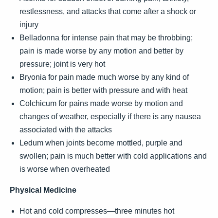
restlessness, and attacks that come after a shock or
injury
Belladonna for intense pain that may be throbbing;
pain is made worse by any motion and better by
pressure; joint is very hot
Bryonia for pain made much worse by any kind of
motion; pain is better with pressure and with heat
Colchicum for pains made worse by motion and
changes of weather, especially if there is any nausea
associated with the attacks
Ledum when joints become mottled, purple and
swollen; pain is much better with cold applications and
is worse when overheated
Physical Medicine
Hot and cold compresses—three minutes hot