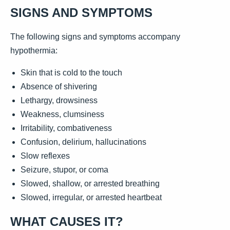
SIGNS AND SYMPTOMS
The following signs and symptoms accompany
hypothermia:
Skin that is cold to the touch
Absence of shivering
Lethargy, drowsiness
Weakness, clumsiness
Irritability, combativeness
Confusion, delirium, hallucinations
Slow reflexes
Seizure, stupor, or coma
Slowed, shallow, or arrested breathing
Slowed, irregular, or arrested heartbeat
WHAT CAUSES IT?