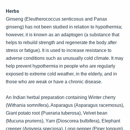
Herbs
Ginseng (Eleutherococcus senticosus and Panax
ginseng) has not been studied in relation to hypothermia;
however, it is known as an adaptogen (a substance that
helps to rebuild strength and regenerate the body after
stress or fatigue). It is used to increase resistance to
adverse conditions such as unusually cold climate. It may
help prevent hypothermia in people who are regularly
exposed to extreme cold weather, in the elderly, and in
those who are weak or have a chronic disease.
An Indian herbal preparation containing Winter cherry
(Withania somnifera), Asparagus (Asparagus racemosus),
Giant potato root (Pueraria tuberosa), Velvet bean
(Mucuna pruriens), Yam (Dioscorea bulbifera), Elephant
creeper (Argyreia speciosa), Long pepper (Piper longum),