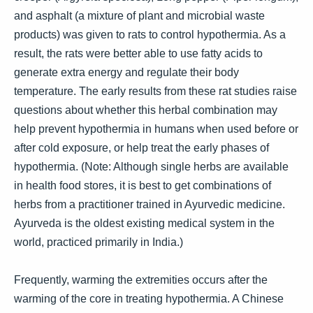
and asphalt (a mixture of plant and microbial waste
products) was given to rats to control hypothermia. As a
result, the rats were better able to use fatty acids to
generate extra energy and regulate their body
temperature. The early results from these rat studies raise
questions about whether this herbal combination may
help prevent hypothermia in humans when used before or
after cold exposure, or help treat the early phases of
hypothermia. (Note: Although single herbs are available
in health food stores, it is best to get combinations of
herbs from a practitioner trained in Ayurvedic medicine.
Ayurveda is the oldest existing medical system in the
world, practiced primarily in India.)
Frequently, warming the extremities occurs after the
warming of the core in treating hypothermia. A Chinese