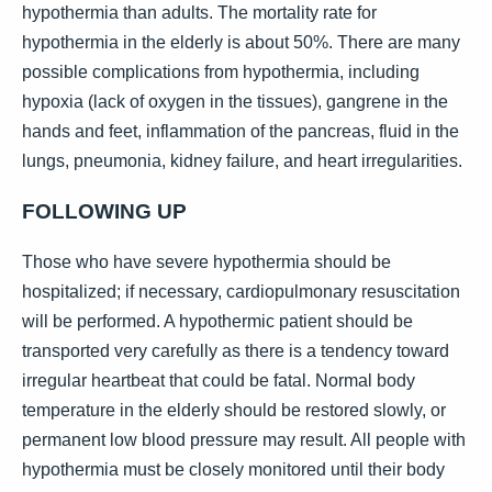
hypothermia than adults. The mortality rate for
hypothermia in the elderly is about 50%. There are many
possible complications from hypothermia, including
hypoxia (lack of oxygen in the tissues), gangrene in the
hands and feet, inflammation of the pancreas, fluid in the
lungs, pneumonia, kidney failure, and heart irregularities.
FOLLOWING UP
Those who have severe hypothermia should be
hospitalized; if necessary, cardiopulmonary resuscitation
will be performed. A hypothermic patient should be
transported very carefully as there is a tendency toward
irregular heartbeat that could be fatal. Normal body
temperature in the elderly should be restored slowly, or
permanent low blood pressure may result. All people with
hypothermia must be closely monitored until their body