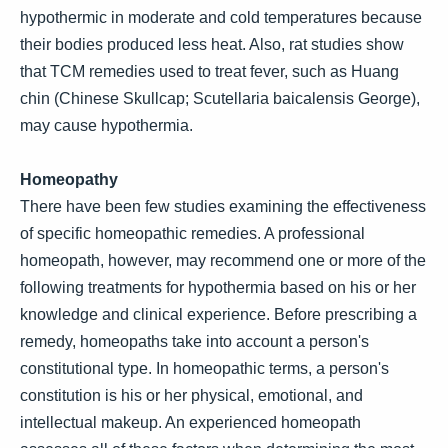
hypothermic in moderate and cold temperatures because
their bodies produced less heat. Also, rat studies show
that TCM remedies used to treat fever, such as Huang
chin (Chinese Skullcap; Scutellaria baicalensis George),
may cause hypothermia.
Homeopathy
There have been few studies examining the effectiveness
of specific homeopathic remedies. A professional
homeopath, however, may recommend one or more of the
following treatments for hypothermia based on his or her
knowledge and clinical experience. Before prescribing a
remedy, homeopaths take into account a person's
constitutional type. In homeopathic terms, a person's
constitution is his or her physical, emotional, and
intellectual makeup. An experienced homeopath