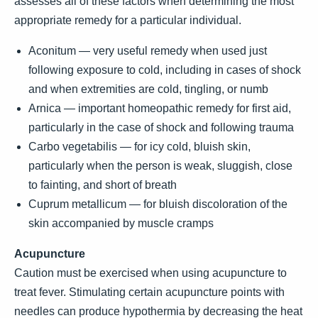
assesses all of these factors when determining the most
appropriate remedy for a particular individual.
Aconitum — very useful remedy when used just
following exposure to cold, including in cases of shock
and when extremities are cold, tingling, or numb
Arnica — important homeopathic remedy for first aid,
particularly in the case of shock and following trauma
Carbo vegetabilis — for icy cold, bluish skin,
particularly when the person is weak, sluggish, close
to fainting, and short of breath
Cuprum metallicum — for bluish discoloration of the
skin accompanied by muscle cramps
Acupuncture
Caution must be exercised when using acupuncture to
treat fever. Stimulating certain acupuncture points with
needles can produce hypothermia by decreasing the heat