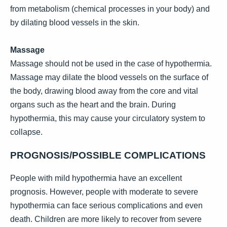
from metabolism (chemical processes in your body) and
by dilating blood vessels in the skin.
Massage
Massage should not be used in the case of hypothermia.
Massage may dilate the blood vessels on the surface of
the body, drawing blood away from the core and vital
organs such as the heart and the brain. During
hypothermia, this may cause your circulatory system to
collapse.
PROGNOSIS/POSSIBLE COMPLICATIONS
People with mild hypothermia have an excellent
prognosis. However, people with moderate to severe
hypothermia can face serious complications and even
death. Children are more likely to recover from severe