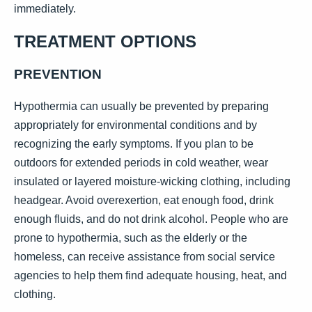
immediately.
TREATMENT OPTIONS
PREVENTION
Hypothermia can usually be prevented by preparing
appropriately for environmental conditions and by
recognizing the early symptoms. If you plan to be
outdoors for extended periods in cold weather, wear
insulated or layered moisture-wicking clothing, including
headgear. Avoid overexertion, eat enough food, drink
enough fluids, and do not drink alcohol. People who are
prone to hypothermia, such as the elderly or the
homeless, can receive assistance from social service
agencies to help them find adequate housing, heat, and
clothing.