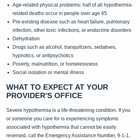
Age-related physical problems: half of all hypothermia-
related deaths occur in people over age 65
Pre-existing disease such as heart failure, pulmonary
infection, other toxic infections, or endocrine disorders
Dehydration
Drugs such as alcohol, tranquilizers, sedatives,
hypnotics, or antipsychotics
Poverty, malnutrition, or homelessness
Social isolation or mental illness
WHAT TO EXPECT AT YOUR
PROVIDER'S OFFICE
Severe hypothermia is a life-threatening condition. If you
or someone you care for is experiencing symptoms
associated with hypothermia that cannot be easily
reversed, call the Emergency Assistance Number, 9-1-1,