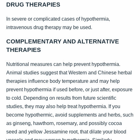
DRUG THERAPIES
In severe or complicated cases of hypothermia,
intravenous drug therapy may be used.
COMPLEMENTARY AND ALTERNATIVE
THERAPIES
Nutritional measures can help prevent hypothermia.
Animal studies suggest that Western and Chinese herbal
therapies influence body temperature and may help
prevent hypothermia if used before, or just after, exposure
to cold. Depending on results from future scientific
studies, they may also help treat hypothermia. If you
become hypothermic, avoid supplements and herbs, such
as ginseng, hawthorn, rosemary, and possibly cocoa
seed and yellow Jessamine root, that dilate your blood