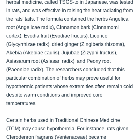
herbal medicine, called TSGS-to in Japanese, was tested
in rats, and was effective in raising the heat radiating from
the rats' tails. The formula contained the herbs Angelica
root (Angelicae radix), Cinnamon bark (Cinnamomi
cortex), Evodia fruit (Evodiae fructus), Licorice
(Glycyrrhizae radix), dried ginger (Zingiberis rhizoma),
Akebia (Akebiae caulis), Jujubae (Zizyphi fructus),
Asiasarum root (Asiasari radix), and Peony root
(Paeoniae radix). The researchers concluded that this
particular combination of herbs may prove useful for
hypothermic patients whose extremities often remain cold
despite warm conditions and improved core
temperatures.
Certain herbs used in Traditional Chinese Medicine
(TCM) may cause hypothermia. For instance, rats given
Clerodenron fragrans (Ventenaceae) became