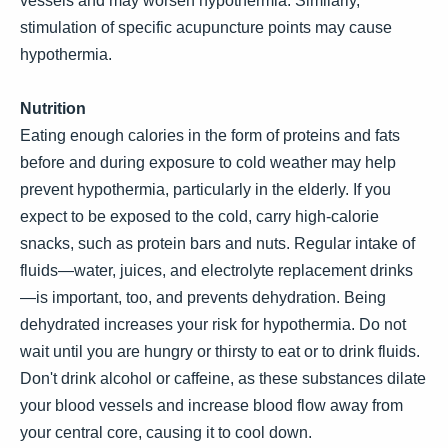
vessels and may worsen hypothermia. Similarly,
stimulation of specific acupuncture points may cause
hypothermia.
Nutrition
Eating enough calories in the form of proteins and fats
before and during exposure to cold weather may help
prevent hypothermia, particularly in the elderly. If you
expect to be exposed to the cold, carry high-calorie
snacks, such as protein bars and nuts. Regular intake of
fluids—water, juices, and electrolyte replacement drinks
—is important, too, and prevents dehydration. Being
dehydrated increases your risk for hypothermia. Do not
wait until you are hungry or thirsty to eat or to drink fluids.
Don't drink alcohol or caffeine, as these substances dilate
your blood vessels and increase blood flow away from
your central core, causing it to cool down.