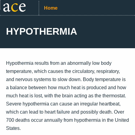
Home
HYPOTHERMIA
Hypothermia results from an abnormally low body
temperature, which causes the circulatory, respiratory,
and nervous systems to slow down. Body temperature is
a balance between how much heat is produced and how
much heat is lost, with the brain acting as the thermostat.
Severe hypothermia can cause an irregular heartbeat,
which can lead to heart failure and possibly death. Over
700 deaths occur annually from hypothermia in the United
States.