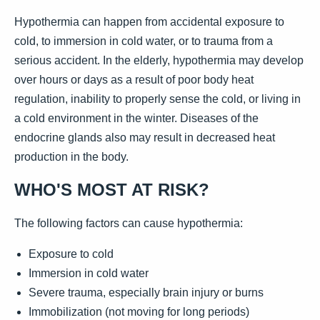
Hypothermia can happen from accidental exposure to
cold, to immersion in cold water, or to trauma from a
serious accident. In the elderly, hypothermia may develop
over hours or days as a result of poor body heat
regulation, inability to properly sense the cold, or living in
a cold environment in the winter. Diseases of the
endocrine glands also may result in decreased heat
production in the body.
WHO'S MOST AT RISK?
The following factors can cause hypothermia:
Exposure to cold
Immersion in cold water
Severe trauma, especially brain injury or burns
Immobilization (not moving for long periods)