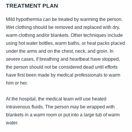
TREATMENT PLAN
Mild hypothermia can be treated by warming the person.
Wet clothing should be removed and replaced with dry,
warm clothing and/or blankets. Other techniques include
using hot water bottles, warm baths, or heat packs placed
under the arms and on the chest, neck, and groin. In
severe cases, if breathing and heartbeat have stopped,
the person should not be considered dead until efforts
have first been made by medical professionals to warm
him or her.
At the hospital, the medical team will use heated
intravenous fluids. The person may be wrapped with
blankets in a warm room or put into a large tub of warm
water.