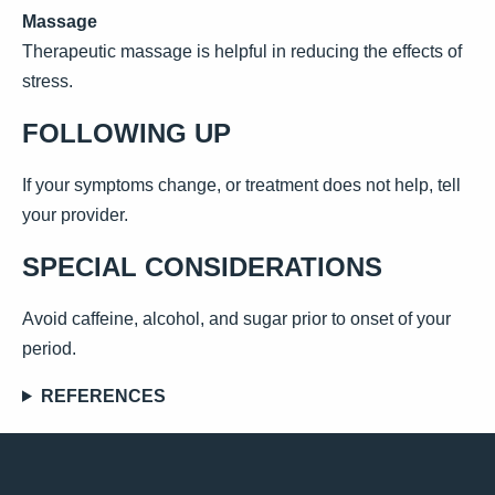
Massage
Therapeutic massage is helpful in reducing the effects of
stress.
FOLLOWING UP
If your symptoms change, or treatment does not help, tell
your provider.
SPECIAL CONSIDERATIONS
Avoid caffeine, alcohol, and sugar prior to onset of your
period.
REFERENCES