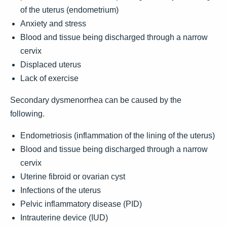
of the uterus (endometrium)
Anxiety and stress
Blood and tissue being discharged through a narrow
cervix
Displaced uterus
Lack of exercise
Secondary dysmenorrhea can be caused by the
following.
Endometriosis (inflammation of the lining of the uterus)
Blood and tissue being discharged through a narrow
cervix
Uterine fibroid or ovarian cyst
Infections of the uterus
Pelvic inflammatory disease (PID)
Intrauterine device (IUD)