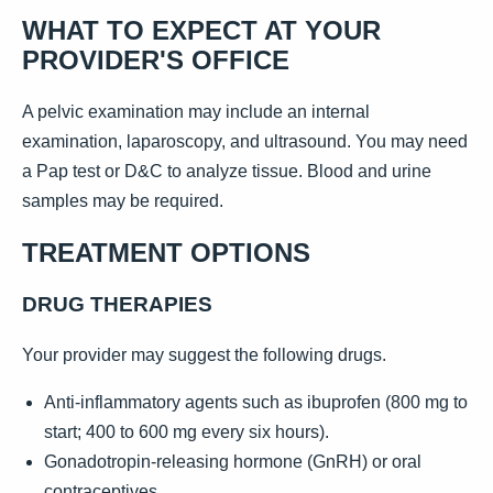
WHAT TO EXPECT AT YOUR
PROVIDER'S OFFICE
A pelvic examination may include an internal
examination, laparoscopy, and ultrasound. You may need
a Pap test or D&C to analyze tissue. Blood and urine
samples may be required.
TREATMENT OPTIONS
DRUG THERAPIES
Your provider may suggest the following drugs.
Anti-inflammatory agents such as ibuprofen (800 mg to
start; 400 to 600 mg every six hours).
Gonadotropin-releasing hormone (GnRH) or oral
contraceptives