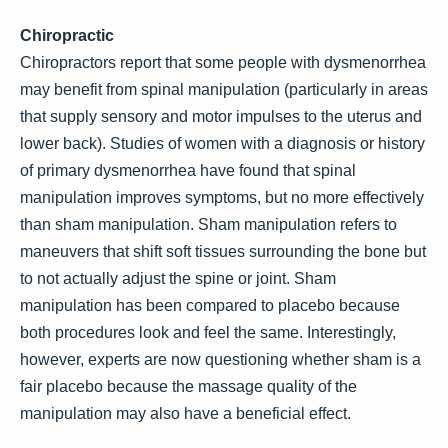
Chiropractic
Chiropractors report that some people with dysmenorrhea
may benefit from spinal manipulation (particularly in areas
that supply sensory and motor impulses to the uterus and
lower back). Studies of women with a diagnosis or history
of primary dysmenorrhea have found that spinal
manipulation improves symptoms, but no more effectively
than sham manipulation. Sham manipulation refers to
maneuvers that shift soft tissues surrounding the bone but
to not actually adjust the spine or joint. Sham
manipulation has been compared to placebo because
both procedures look and feel the same. Interestingly,
however, experts are now questioning whether sham is a
fair placebo because the massage quality of the
manipulation may also have a beneficial effect.