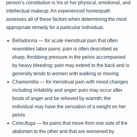
person's constitution is his or her physical, emotional, and
intellectual makeup. An experienced homeopath
assesses all of these factors when determining the most
appropriate remedy for a particular individual.
Belladonna — for acute menstrual pain that often
resembles labor pains; pain is often described as
sharp, throbbing pressure in the pelvis accompanied
by heavy bleeding; pain may extend to the back and is
generally tends to worsen with walking or moving
Chamomilla — for menstrual pain with mood changes
including irritability and anger; pain may occur after
bouts of anger and be relieved by warmth; the
individual may have the sensation of a weight on her
pelvis
Cimicifuga — for pains that move from one side of the
abdomen to the other and that are worsened by