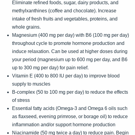
Eliminate refined foods, sugar, dairy products, and
methylxanthines (coffee and chocolate). Increase
intake of fresh fruits and vegetables, proteins, and
whole grains.
Magnesium (400 mg per day) with B6 (100 mg per day)
throughout cycle to promote hormone production and
induce relaxation. Can be used at higher doses during
your period (magnesium up to 600 mg per day, and B6
up to 300 mg per day) for pain relief.
Vitamin E (400 to 800 IU per day) to improve blood
supply to muscles
B-complex (50 to 100 mg per day) to reduce the effects
of stress
Essential fatty acids (Omega-3 and Omega 6 oils such
as flaxseed, evening primrose, or borage oil) to reduce
inflammation and/or support hormone production
Niacinamide (50 mg twice a day) to reduce pain. Begin