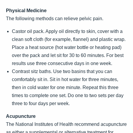
Physical Medicine
The following methods can relieve pelvic pain.
Castor oil pack. Apply oil directly to skin, cover with a
clean soft cloth (for example, flannel) and plastic wrap.
Place a heat source (hot water bottle or heating pad)
over the pack and let sit for 30 to 60 minutes. For best
results use three consecutive days in one week.
Contrast sitz baths. Use two basins that you can
comfortably sit in. Sit in hot water for three minutes,
then in cold water for one minute. Repeat this three
times to complete one set. Do one to two sets per day
three to four days per week.
Acupuncture
The National Institutes of Health recommend acupuncture
as either a supplemental or alternative treatment for