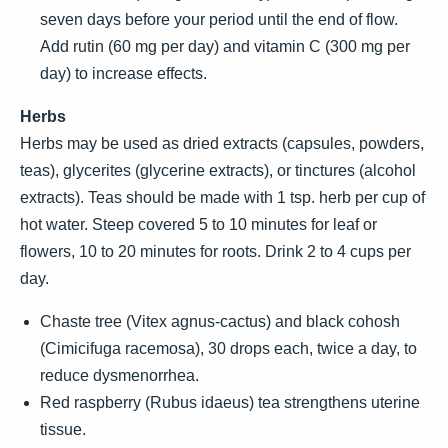
seven days before your period until the end of flow.
Add rutin (60 mg per day) and vitamin C (300 mg per
day) to increase effects.
Herbs
Herbs may be used as dried extracts (capsules, powders,
teas), glycerites (glycerine extracts), or tinctures (alcohol
extracts). Teas should be made with 1 tsp. herb per cup of
hot water. Steep covered 5 to 10 minutes for leaf or
flowers, 10 to 20 minutes for roots. Drink 2 to 4 cups per
day.
Chaste tree (Vitex agnus-cactus) and black cohosh
(Cimicifuga racemosa), 30 drops each, twice a day, to
reduce dysmenorrhea.
Red raspberry (Rubus idaeus) tea strengthens uterine
tissue.