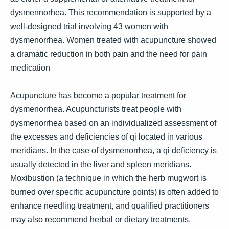
dysmennorhea. This recommendation is supported by a
well-designed trial involving 43 women with
dysmenorrhea. Women treated with acupuncture showed
a dramatic reduction in both pain and the need for pain
medication
Acupuncture has become a popular treatment for
dysmenorrhea. Acupuncturists treat people with
dysmenorrhea based on an individualized assessment of
the excesses and deficiencies of qi located in various
meridians. In the case of dysmenorrhea, a qi deficiency is
usually detected in the liver and spleen meridians.
Moxibustion (a technique in which the herb mugwort is
burned over specific acupuncture points) is often added to
enhance needling treatment, and qualified practitioners
may also recommend herbal or dietary treatments.