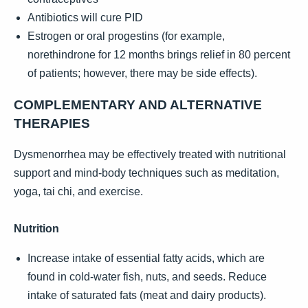
Antibiotics will cure PID
Estrogen or oral progestins (for example,
norethindrone for 12 months brings relief in 80 percent
of patients; however, there may be side effects).
COMPLEMENTARY AND ALTERNATIVE
THERAPIES
Dysmenorrhea may be effectively treated with nutritional
support and mind-body techniques such as meditation,
yoga, tai chi, and exercise.
Nutrition
Increase intake of essential fatty acids, which are
found in cold-water fish, nuts, and seeds. Reduce
intake of saturated fats (meat and dairy products).