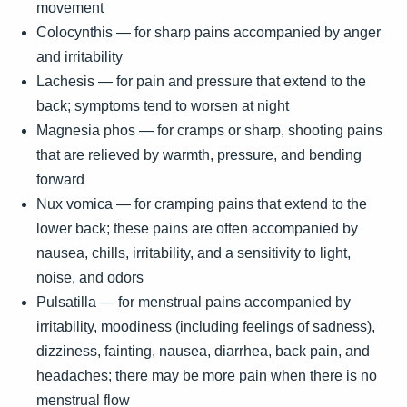
movement
Colocynthis — for sharp pains accompanied by anger
and irritability
Lachesis — for pain and pressure that extend to the
back; symptoms tend to worsen at night
Magnesia phos — for cramps or sharp, shooting pains
that are relieved by warmth, pressure, and bending
forward
Nux vomica — for cramping pains that extend to the
lower back; these pains are often accompanied by
nausea, chills, irritability, and a sensitivity to light,
noise, and odors
Pulsatilla — for menstrual pains accompanied by
irritability, moodiness (including feelings of sadness),
dizziness, fainting, nausea, diarrhea, back pain, and
headaches; there may be more pain when there is no
menstrual flow