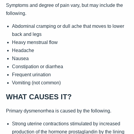
Symptoms and degree of pain vary, but may include the
following.
Abdominal cramping or dull ache that moves to lower
back and legs
Heavy menstrual flow
Headache
Nausea
Constipation or diarrhea
Frequent urination
Vomiting (not common)
WHAT CAUSES IT?
Primary dysmenorrhea is caused by the following.
Strong uterine contractions stimulated by increased
production of the hormone prostaglandin by the lining