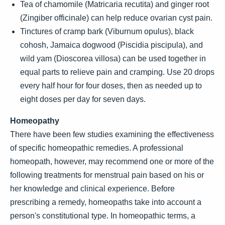
Tea of chamomile (Matricaria recutita) and ginger root
(Zingiber officinale) can help reduce ovarian cyst pain.
Tinctures of cramp bark (Viburnum opulus), black
cohosh, Jamaica dogwood (Piscidia piscipula), and
wild yam (Dioscorea villosa) can be used together in
equal parts to relieve pain and cramping. Use 20 drops
every half hour for four doses, then as needed up to
eight doses per day for seven days.
Homeopathy
There have been few studies examining the effectiveness
of specific homeopathic remedies. A professional
homeopath, however, may recommend one or more of the
following treatments for menstrual pain based on his or
her knowledge and clinical experience. Before
prescribing a remedy, homeopaths take into account a
person's constitutional type. In homeopathic terms, a