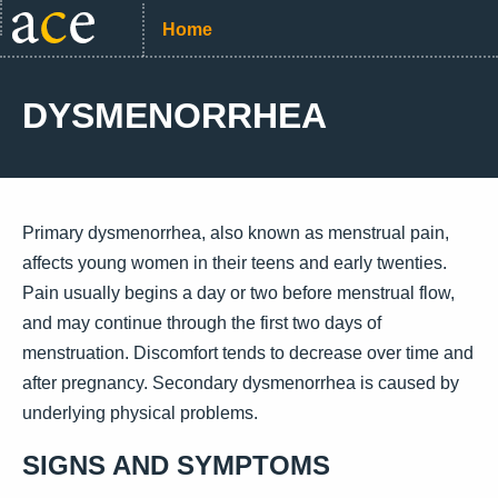
Home
DYSMENORRHEA
Primary dysmenorrhea, also known as menstrual pain,
affects young women in their teens and early twenties.
Pain usually begins a day or two before menstrual flow,
and may continue through the first two days of
menstruation. Discomfort tends to decrease over time and
after pregnancy. Secondary dysmenorrhea is caused by
underlying physical problems.
SIGNS AND SYMPTOMS