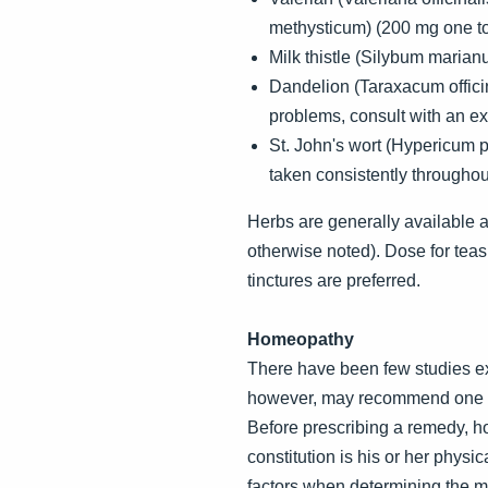
methysticum) (200 mg one to 
Milk thistle (Silybum marian
Dandelion (Taraxacum officina
problems, consult with an ex
St. John's wort (Hypericum 
taken consistently througho
Herbs are generally available as 
otherwise noted). Dose for teas
tinctures are preferred.
Homeopathy
There have been few studies e
however, may recommend one or 
Before prescribing a remedy, ho
constitution is his or her phys
factors when determining the mo