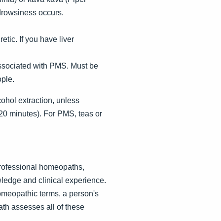
 drowsiness occurs.
tic. If you have liver
associated with PMS. Must be
ple.
lcohol extraction, unless
 20 minutes). For PMS, teas or
Professional homeopaths,
ledge and clinical experience.
homeopathic terms, a person's
ath assesses all of these