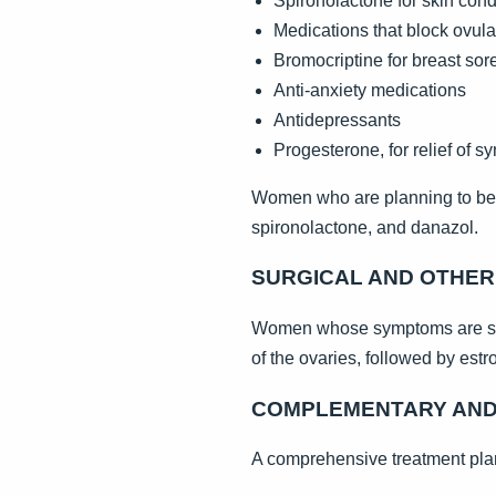
Spironolactone for skin cond
Medications that block ovula
Bromocriptine for breast so
Anti-anxiety medications
Antidepressants
Progesterone, for relief of 
Women who are planning to beco
spironolactone, and danazol.
SURGICAL AND OTHE
Women whose symptoms are seve
of the ovaries, followed by est
COMPLEMENTARY AND 
A comprehensive treatment plan