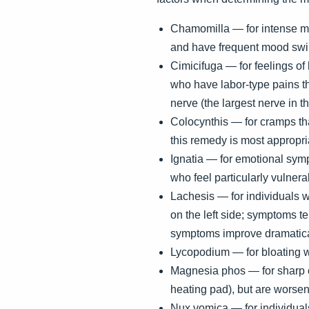
Chamomilla — for intense men
and have frequent mood sw
Cimicifuga — for feelings of 
who have labor-type pains th
nerve (the largest nerve in 
Colocynthis — for cramps th
this remedy is most appropria
Ignatia — for emotional symp
who feel particularly vulnera
Lachesis — for individuals w
on the left side; symptoms t
symptoms improve dramatica
Lycopodium — for bloating w
Magnesia phos — for sharp 
heating pad), but are worsen
Nux vomica — for individuals