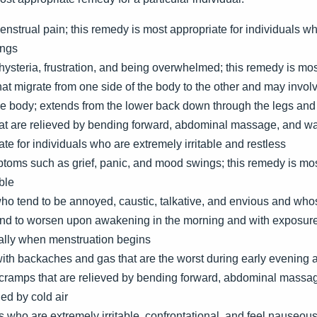
strual pain; this remedy is most appropriate for individuals who
ings
hysteria, frustration, and being overwhelmed; this remedy is mos
at migrate from one side of the body to the other and may involv
the body; extends from the lower back down through the legs an
at are relieved by bending forward, abdominal massage, and wa
te for individuals who are extremely irritable and restless
toms such as grief, panic, and mood swings; this remedy is most
ble
ho tend to be annoyed, caustic, talkative, and envious and who
end to worsen upon awakening in the morning and with exposure t
lly when menstruation begins
ith backaches and gas that are the worst during early evening
cramps that are relieved by bending forward, abdominal massa
ed by cold air
 who are extremely irritable, confrontational, and feel nauseou