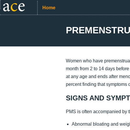
Home
PREMENSTRU
Women who have premenstrual s
month from 2 to 14 days before
at any age and ends after men
percent finding that symptoms di
SIGNS AND SYMP
PMS is often accompanied by t
Abnormal bloating and weig