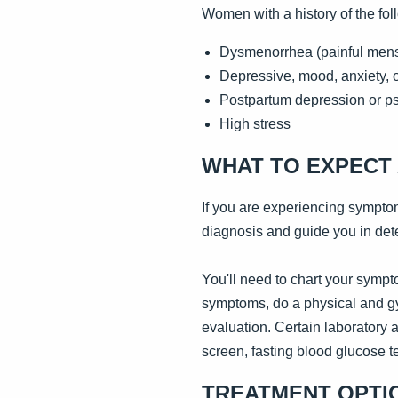
Women with a history of the fol
Dysmenorrhea (painful mens
Depressive, mood, anxiety, or
Postpartum depression or p
High stress
WHAT TO EXPECT 
If you are experiencing sympto
diagnosis and guide you in dete
You'll need to chart your sympto
symptoms, do a physical and gy
evaluation. Certain laboratory
screen, fasting blood glucose te
TREATMENT OPTI