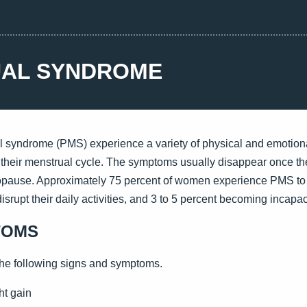
AL SYNDROME
yndrome (PMS) experience a variety of physical and emotion
 their menstrual cycle. The symptoms usually disappear once t
opause. Approximately 75 percent of women experience PMS to 
srupt their daily activities, and 3 to 5 percent becoming incapac
TOMS
he following signs and symptoms.
ht gain