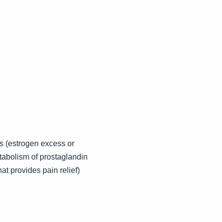
s (estrogen excess or
tabolism of prostaglandin
at provides pain relief)