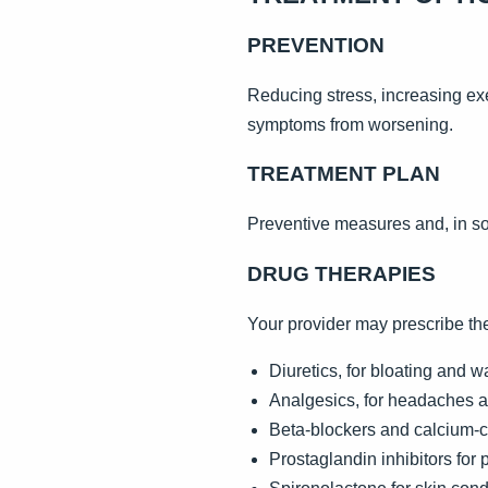
PREVENTION
Reducing stress, increasing ex
symptoms from worsening.
TREATMENT PLAN
Preventive measures and, in so
DRUG THERAPIES
Your provider may prescribe th
Diuretics, for bloating and w
Analgesics, for headaches 
Beta-blockers and calcium-c
Prostaglandin inhibitors for 