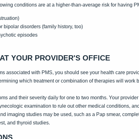
lowing conditions are at a higher-than-average risk for having 
truation)
 bipolar disorders (family history, too)
sychotic episodes
AT YOUR PROVIDER'S OFFICE
ms associated with PMS, you should see your health care provi
rmining which treatment or combination of therapies will work b
ms and their severity daily for one to two months. Your provider w
necologic examination to rule out other medical conditions, an
 and imaging studies may be used, such as a Pap smear, complet
st, and thyroid studies.
ONS