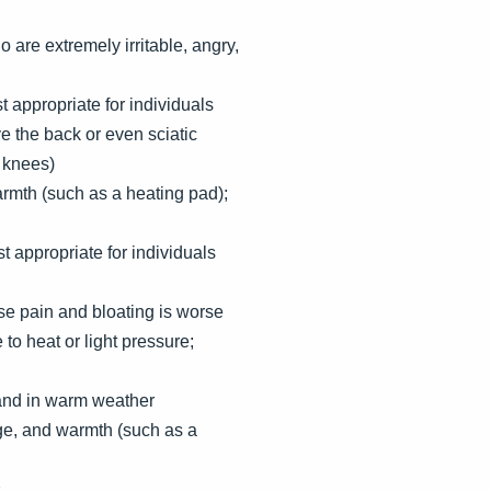
 are extremely irritable, angry,
t appropriate for individuals
e the back or even sciatic
d knees)
rmth (such as a heating pad);
 appropriate for individuals
se pain and bloating is worse
o heat or light pressure;
 and in warm weather
ge, and warmth (such as a
s