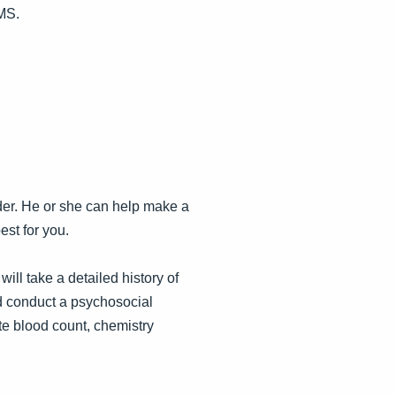
PMS.
der. He or she can help make a
est for you.
ill take a detailed history of
d conduct a psychosocial
e blood count, chemistry