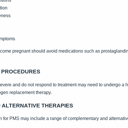
itions
tion
reness
symptoms
me pregnant should avoid medications such as prostaglandin in
R PROCEDURES
re and do not respond to treatment may need to undergo a hy
rogen replacement therapy.
ALTERNATIVE THERAPIES
 for PMS may include a range of complementary and alternativ