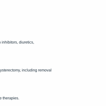
hibitors, diuretics,
sterectomy, including removal
e therapies.