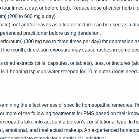
four times a day, or before bed). Reduce dose of either herb if
um) (200 to 600 mg a day)
le) root and/or leaves as a tea or tincture can be used as a diure
perienced practitioner before using dandelion.
perforatum) (300 mg two to three times per day) for depression 
ut the month; direct sun exposure may cause rashes in some peo
dried extracts (pills, capsules, or tablets), teas, or tinctures (a
 is 1 heaping tsp./cup water steeped for 10 minutes (roots need
xamining the effectiveness of specific homeopathic remedies. 
more of the following treatments for PMS based on their know
meopaths take into account a person's constitutional type. In 
ical, emotional, and intellectual makeup. An experienced homeop
st appropriate remedy for a particular individual.