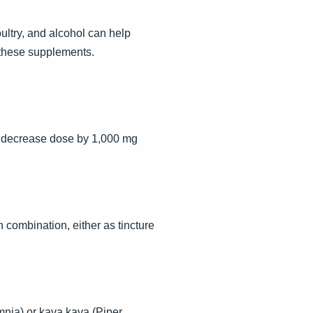
oultry, and alcohol can help
 these supplements.
en decrease dose by 1,000 mg
 combination, either as tincture
omnia) or kava kava (Piper