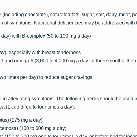
(including chocolate), saturated fats, sugar, salt, dairy, meat, p
ion of symptoms. Nutritional deficiencies may be addressed with
 day) with B-complex (50 to 100 mg a day)
ay), especially with breast tenderness
a-3 and omega-6 (3,000 to 4,000 mg a day for three months, th
o times per day) to reduce sugar cravings
in alleviating symptoms. The following herbs should be used in
ea (1 cup three to four times a day):
stus) (175 mg a day)
acemosa) (100 to 600 mg a day)
is) (150 to 300 mg one to four times a day, or before bed for ins