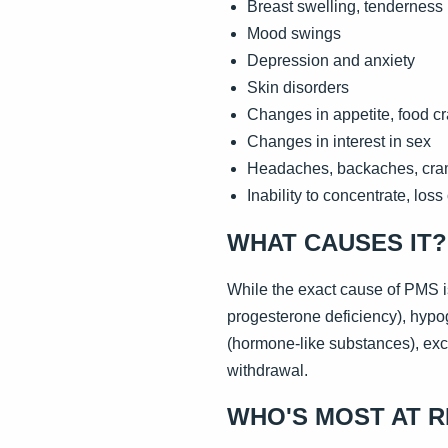
Breast swelling, tenderness
Mood swings
Depression and anxiety
Skin disorders
Changes in appetite, food c
Changes in interest in sex
Headaches, backaches, cr
Inability to concentrate, loss 
WHAT CAUSES IT?
While the exact cause of PMS 
progesterone deficiency), hypo
(hormone-like substances), exce
withdrawal.
WHO'S MOST AT R