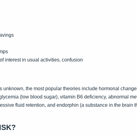
ravings
amps
of interest in usual activities, confusion
is unknown, the most popular theories include hormonal change
glycemia (low blood sugar), vitamin B6 deficiency, abnormal me
ssive fluid retention, and endorphin (a substance in the brain th
ISK?