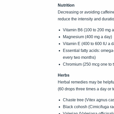
Nutrition
Decreasing or avoiding caffeine 
reduce the intensity and durat
Vitamin B6 (100 to 200 mg a
Magnesium (400 mg a day)
Vitamin E (400 to 600 IU a d
Essential fatty acids: omeg
every two months)
Chromium (250 mcg one to tw
Herbs
Herbal remedies may be helpful 
(60 drops three times a day or t
Chaste tree (Vitex agnus ca
Black cohosh (Cimicifuga r
Valerian (Valeriana officinal