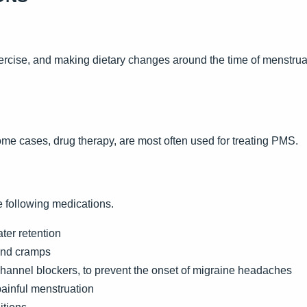
ercise, and making dietary changes around the time of menstru
me cases, drug therapy, are most often used for treating PMS.
e following medications.
ater retention
and cramps
hannel blockers, to prevent the onset of migraine headaches
painful menstruation