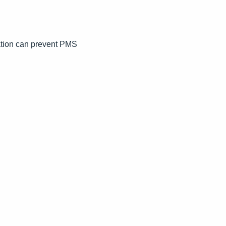
ation can prevent PMS