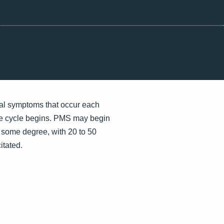
al symptoms that occur each
he cycle begins. PMS may begin
some degree, with 20 to 50
itated.