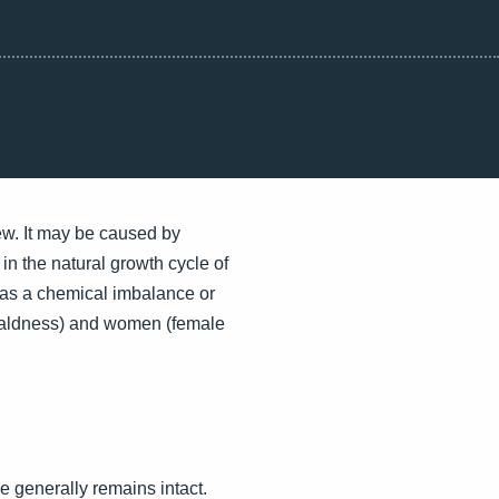
rew. It may be caused by
s in the natural growth cycle of
h as a chemical imbalance or
n baldness) and women (female
ne generally remains intact.