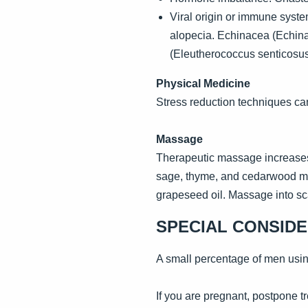
Viral origin or immune syste
alopecia. Echinacea (Echina
(Eleutherococcus senticosu
Physical Medicine
Stress reduction techniques can
Massage
Therapeutic massage increases 
sage, thyme, and cedarwood may b
grapeseed oil. Massage into sca
SPECIAL CONSID
A small percentage of men using
If you are pregnant, postpone tr