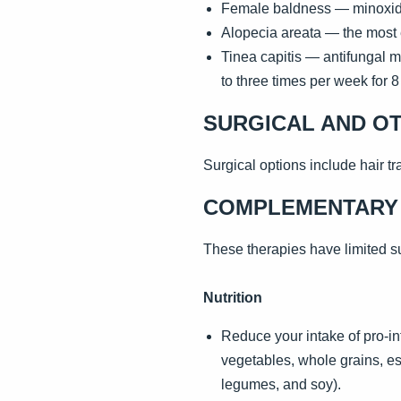
Female baldness — minoxidil 
Alopecia areata — the most e
Tinea capitis — antifungal m
to three times per week for 
SURGICAL AND O
Surgical options include hair tra
COMPLEMENTARY 
These therapies have limited su
Nutrition
Reduce your intake of pro-in
vegetables, whole grains, ess
legumes, and soy).