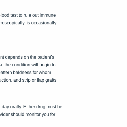
 blood test to rule out immune
roscopically, is occasionally
nt depends on the patient's
, the condition will begin to
 pattern baldness for whom
tion, and strip or flap grafts.
 day orally. Either drug must be
ovider should monitor you for