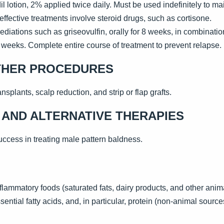
lotion, 2% applied twice daily. Must be used indefinitely to mai
ffective treatments involve steroid drugs, such as cortisone.
ediations such as griseovulfin, orally for 8 weeks, in combinat
8 weeks. Complete entire course of treatment to prevent relapse.
THER PROCEDURES
nsplants, scalp reduction, and strip or flap grafts.
AND ALTERNATIVE THERAPIES
ccess in treating male pattern baldness.
flammatory foods (saturated fats, dairy products, and other anim
ential fatty acids, and, in particular, protein (non-animal source