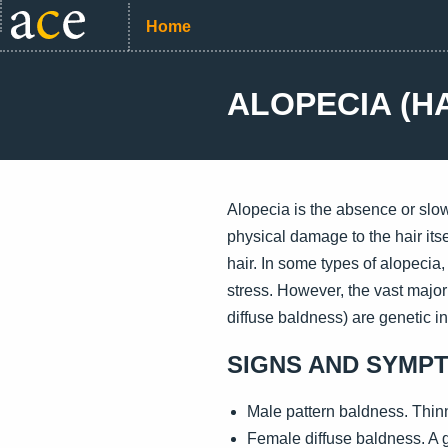
Home
ALOPECIA (H
Alopecia is the absence or slow
physical damage to the hair itsel
hair. In some types of alopecia
stress. However, the vast major
diffuse baldness) are genetic in
SIGNS AND SYMP
Male pattern baldness. Thinni
Female diffuse baldness. A gr