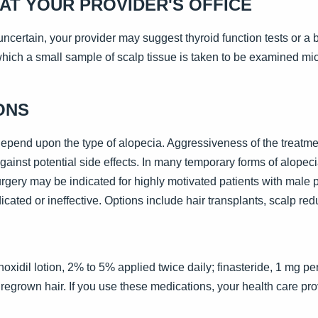
AT YOUR PROVIDER'S OFFICE
s uncertain, your provider may suggest thyroid function tests or a
hich a small sample of scalp tissue is taken to be examined mic
ONS
depend upon the type of alopecia. Aggressiveness of the treatme
ainst potential side effects. In many temporary forms of alopecia
urgery may be indicated for highly motivated patients with male
cated or ineffective. Options include hair transplants, scalp reduc
xidil lotion, 2% to 5% applied twice daily; finasteride, 1 mg per
 regrown hair. If you use these medications, your health care pr