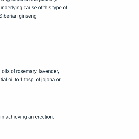
nderlying cause of this type of
Siberian ginseng
oils of rosemary, lavender,
l oil to 1 tbsp. of jojoba or
in achieving an erection.