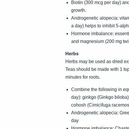
Biotin (300 mcg per day) and 
growth.
Androgenetic alopecia: vita
a day) helps to inhibit 5-alp
Hormone imbalance: essential
and magnesium (200 mg twi
Herbs
Herbs may be used as dried extra
Teas should be made with 1 tsp.
minutes for roots.
Combine the following in equa
day): ginkgo (Ginkgo biloba)
cohosh (Cimicifuga racemosa
Androgenetic alopecia: Gree
day
Hormone imbalance: Chaste tr