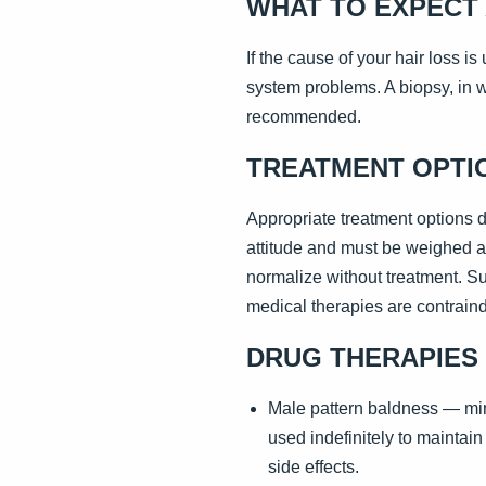
WHAT TO EXPECT 
If the cause of your hair loss i
system problems. A biopsy, in w
recommended.
TREATMENT OPTI
Appropriate treatment options 
attitude and must be weighed ag
normalize without treatment. S
medical therapies are contraindi
DRUG THERAPIES
Male pattern baldness — mino
used indefinitely to maintain
side effects.