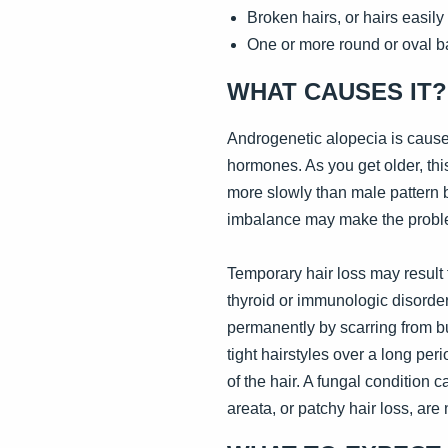
Broken hairs, or hairs easil
One or more round or oval b
WHAT CAUSES IT?
Androgenetic alopecia is caused
hormones. As you get older, thi
more slowly than male pattern
imbalance may make the probl
Temporary hair loss may result f
thyroid or immunologic disorder
permanently by scarring from bu
tight hairstyles over a long per
of the hair. A fungal condition c
areata, or patchy hair loss, are 