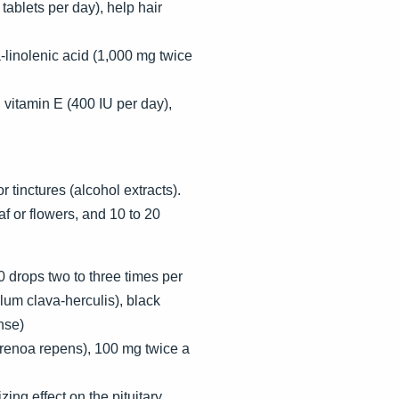
tablets per day), help hair
linolenic acid (1,000 mg twice
 vitamin E (400 IU per day),
 tinctures (alcohol extracts).
f or flowers, and 10 to 20
0 drops two to three times per
lum clava-herculis), black
nse)
erenoa repens), 100 mg twice a
ng effect on the pituitary.