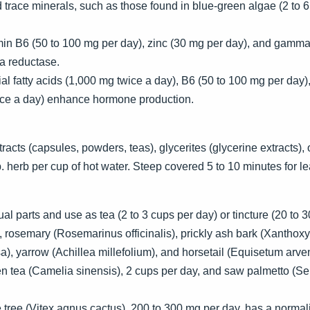
trace minerals, such as those found in blue-green algae (2 to 6 
min B6 (50 to 100 mg per day), zinc (30 mg per day), and gamma-
ha reductase.
 fatty acids (1,000 mg twice a day), B6 (50 to 100 mg per day),
ce a day) enhance hormone production.
cts (capsules, powders, teas), glycerites (glycerine extracts), or
 herb per cup of hot water. Steep covered 5 to 10 minutes for lea
l parts and use as tea (2 to 3 cups per day) or tincture (20 to 3
, rosemary (Rosemarinus officinalis), prickly ash bark (Xanthoxy
), yarrow (Achillea millefolium), and horsetail (Equisetum arve
n tea (Camelia sinensis), 2 cups per day, and saw palmetto (S
ee (Vitex agnus cactus), 200 to 300 mg per day, has a normalizi