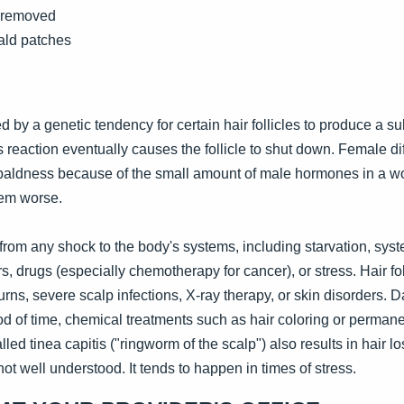
y removed
ald patches
 by a genetic tendency for certain hair follicles to produce a s
s reaction eventually causes the follicle to shut down. Female 
 baldness because of the small amount of male hormones in a 
em worse.
rom any shock to the body's systems, including starvation, system
s, drugs (especially chemotherapy for cancer), or stress. Hair fo
rns, severe scalp infections, X-ray therapy, or skin disorders.
iod of time, chemical treatments such as hair coloring or permanen
alled tinea capitis ("ringworm of the scalp") also results in hair 
not well understood. It tends to happen in times of stress.