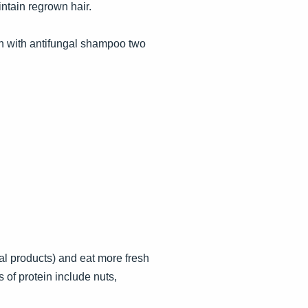
ntain regrown hair.
ion with antifungal shampoo two
al products) and eat more fresh
s of protein include nuts,