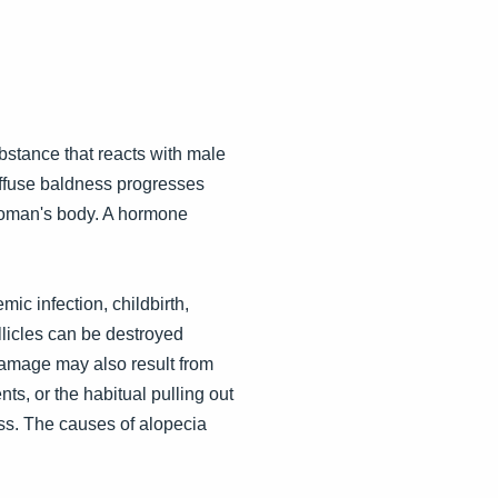
ubstance that reacts with male
diffuse baldness progresses
woman's body. A hormone
ic infection, childbirth,
llicles can be destroyed
 Damage may also result from
ts, or the habitual pulling out
loss. The causes of alopecia