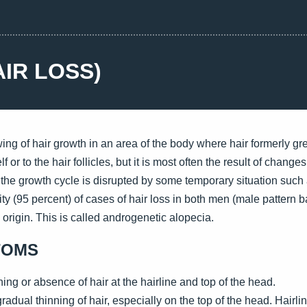
AIR LOSS)
ing of hair growth in an area of the body where hair formerly g
f or to the hair follicles, but it is most often the result of change
, the growth cycle is disrupted by some temporary situation suc
ity (95 percent) of cases of hair loss in both men (male patter
 origin. This is called androgenetic alopecia.
TOMS
ng or absence of hair at the hairline and top of the head.
adual thinning of hair, especially on the top of the head. Hairli