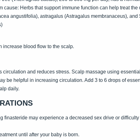
m cause: Herbs that support immune function can help treat the u
cea angustifolia), astragalus (Astragalus membranaceus), and 
s)
 increase blood flow to the scalp.
circulation and reduces stress. Scalp massage using essential 
e helpful in increasing circulation. Add 3 to 6 drops of essentia
lp daily.
ERATIONS
 finasteride may experience a decreased sex drive or difficulty 
eatment until after your baby is born.