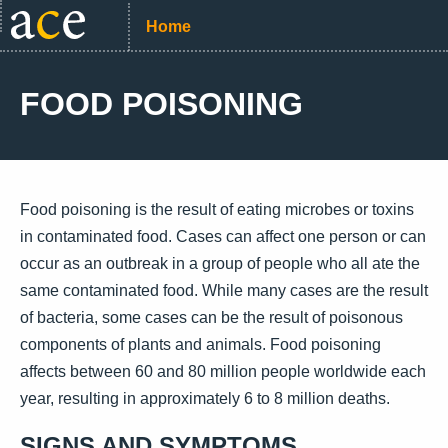
Home
FOOD POISONING
Food poisoning is the result of eating microbes or toxins
in contaminated food. Cases can affect one person or can
occur as an outbreak in a group of people who all ate the
same contaminated food. While many cases are the result
of bacteria, some cases can be the result of poisonous
components of plants and animals. Food poisoning
affects between 60 and 80 million people worldwide each
year, resulting in approximately 6 to 8 million deaths.
SIGNS AND SYMPTOMS