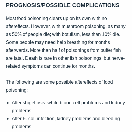
PROGNOSIS/POSSIBLE COMPLICATIONS
Most food poisoning clears up on its own with no
aftereffects. However, with mushroom poisoning, as many
as 50% of people die; with botulism, less than 10% die.
Some people may need help breathing for months
afterwards. More than half of poisonings from puffer fish
are fatal. Death is rare in other fish poisonings, but nerve-
related symptoms can continue for months.
The following are some possible aftereffects of food
poisoning:
After shigellosis, white blood cell problems and kidney
problems
After E. coli infection, kidney problems and bleeding
problems