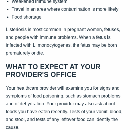
Weakened immune system
Travel in an area where contamination is more likely
Food shortage
Listeriosis is most common in pregnant women, fetuses,
and people with immune problems. When a fetus is
infected with L. monocytogenes, the fetus may be born
prematurely or die.
WHAT TO EXPECT AT YOUR
PROVIDER'S OFFICE
Your healthcare provider will examine you for signs and
symptoms of food poisoning, such as stomach problems,
and of dehydration. Your provider may also ask about
foods you have eaten recently. Tests of your vomit, blood,
and stool, and tests of any leftover food can identify the
cause.