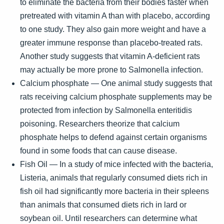
to eliminate the bacteria from their bodies faster when
pretreated with vitamin A than with placebo, according
to one study. They also gain more weight and have a
greater immune response than placebo-treated rats.
Another study suggests that vitamin A-deficient rats
may actually be more prone to Salmonella infection.
Calcium phosphate — One animal study suggests that
rats receiving calcium phosphate supplements may be
protected from infection by Salmonella enteritidis
poisoning. Researchers theorize that calcium
phosphate helps to defend against certain organisms
found in some foods that can cause disease.
Fish Oil — In a study of mice infected with the bacteria,
Listeria, animals that regularly consumed diets rich in
fish oil had significantly more bacteria in their spleens
than animals that consumed diets rich in lard or
soybean oil. Until researchers can determine what