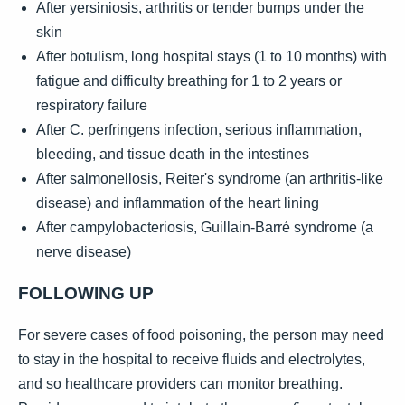
After yersiniosis, arthritis or tender bumps under the
skin
After botulism, long hospital stays (1 to 10 months) with
fatigue and difficulty breathing for 1 to 2 years or
respiratory failure
After C. perfringens infection, serious inflammation,
bleeding, and tissue death in the intestines
After salmonellosis, Reiter's syndrome (an arthritis-like
disease) and inflammation of the heart lining
After campylobacteriosis, Guillain-Barré syndrome (a
nerve disease)
FOLLOWING UP
For severe cases of food poisoning, the person may need
to stay in the hospital to receive fluids and electrolytes,
and so healthcare providers can monitor breathing.