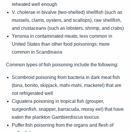
reheated well enough
V. cholerae in bivalve (two-shelled) shellfish (such as
mussels, clams, oysters, and scallops), raw shellfish,
and crustaceans (such as lobsters, shrimp, and crabs)
Yersinia in contaminated meats; less common in
United States than other food poisonings; more
common in Scandinavia
Common types of fish poisoning include the following:
Scombroid poisoning from bacteria in dark meat fish
(tuna, bonito, skipjack, mahi-mahi, mackerel) that are
not refrigerated well
Ciguatera poisoning in tropical fish (grouper,
surgeonfish, snapper, barracuda, moray eel) that have
eaten the plankton Gambierdiscus toxicus
Puffer fish poisoning from the organs and flesh of