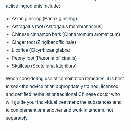
active ingredients include:
Asian ginseng (Panax ginseng)
Astragalus root (Astragalus membranaceus)
Chinese cinnamon bark (Cinnamomum aromaticum)
Ginger root (Zingiber officinale)
Licorice (Glcyrrhizae glabra)
Peony root (Paeonia officinalis)
Skullcap (Scutellaria lateriflora)
When considering use of combination remedies, it is best
to seek the advice of an appropriately trained, licensed,
and certified herbalist or traditional Chinese doctor who
will guide your individual treatment; the substances tend
to complement one another and work in tandem, not
separately.