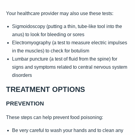
Your healthcare provider may also use these tests:
Sigmoidoscopy (putting a thin, tube-like tool into the
anus) to look for bleeding or sores
Electromyography (a test to measure electric impulses
in the muscles) to check for botulism
Lumbar puncture (a test of fluid from the spine) for
signs and symptoms related to central nervous system
disorders
TREATMENT OPTIONS
PREVENTION
These steps can help prevent food poisoning:
Be very careful to wash your hands and to clean any