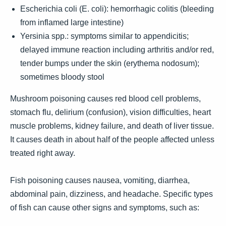
Escherichia coli (E. coli): hemorrhagic colitis (bleeding
from inflamed large intestine)
Yersinia spp.: symptoms similar to appendicitis;
delayed immune reaction including arthritis and/or red,
tender bumps under the skin (erythema nodosum);
sometimes bloody stool
Mushroom poisoning causes red blood cell problems,
stomach flu, delirium (confusion), vision difficulties, heart
muscle problems, kidney failure, and death of liver tissue.
It causes death in about half of the people affected unless
treated right away.
Fish poisoning causes nausea, vomiting, diarrhea,
abdominal pain, dizziness, and headache. Specific types
of fish can cause other signs and symptoms, such as: