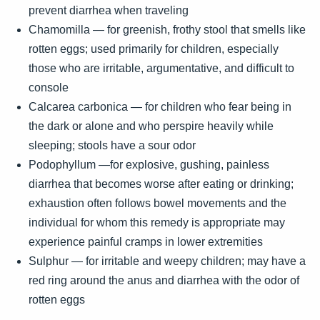
prevent diarrhea when traveling
Chamomilla — for greenish, frothy stool that smells like
rotten eggs; used primarily for children, especially
those who are irritable, argumentative, and difficult to
console
Calcarea carbonica — for children who fear being in
the dark or alone and who perspire heavily while
sleeping; stools have a sour odor
Podophyllum —for explosive, gushing, painless
diarrhea that becomes worse after eating or drinking;
exhaustion often follows bowel movements and the
individual for whom this remedy is appropriate may
experience painful cramps in lower extremities
Sulphur — for irritable and weepy children; may have a
red ring around the anus and diarrhea with the odor of
rotten eggs