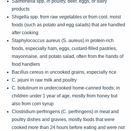
Salmonella spp. in poultry, beef, eggs, or dairy
products
Shigella spp. from raw vegetables or from cool, moist
foods (such as potato and egg salads) that are handled
after cooking
Staphylococcus aureus (S. aureus) in protein-rich
foods, especially ham, eggs, custard-filled pastries,
mayonnaise, and potato salad, often from the hands of
food handlers
Bacillus cereus in uncooked grains, especially rice
C. jejuni in raw milk and poultry
C. botulinum in undercooked home-canned foods; in
children under 1 year of age, mostly from honey but
also from corn syrup
Clostridium perfringens (C. perfringens) in meat and
poultry dishes and gravies, mostly foods that were
cooked more than 24 hours before eating and were not