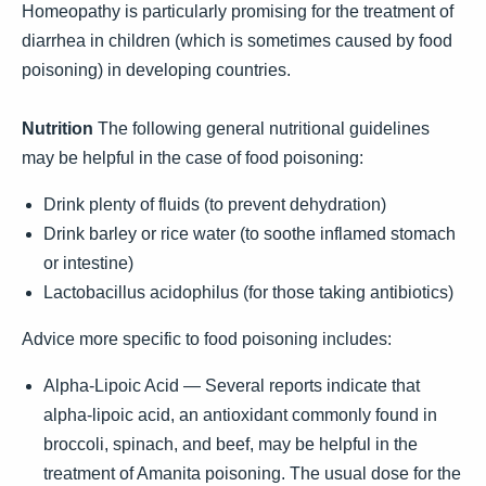
Homeopathy is particularly promising for the treatment of
diarrhea in children (which is sometimes caused by food
poisoning) in developing countries.
Nutrition
The following general nutritional guidelines
may be helpful in the case of food poisoning:
Drink plenty of fluids (to prevent dehydration)
Drink barley or rice water (to soothe inflamed stomach
or intestine)
Lactobacillus acidophilus (for those taking antibiotics)
Advice more specific to food poisoning includes:
Alpha-Lipoic Acid — Several reports indicate that
alpha-lipoic acid, an antioxidant commonly found in
broccoli, spinach, and beef, may be helpful in the
treatment of Amanita poisoning. The usual dose for the