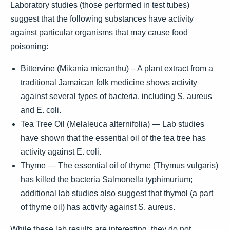
Laboratory studies (those performed in test tubes)
suggest that the following substances have activity
against particular organisms that may cause food
poisoning:
Bittervine (Mikania micranthu) – A plant extract from a
traditional Jamaican folk medicine shows activity
against several types of bacteria, including S. aureus
and E. coli.
Tea Tree Oil (Melaleuca alternifolia) — Lab studies
have shown that the essential oil of the tea tree has
activity against E. coli.
Thyme — The essential oil of thyme (Thymus vulgaris)
has killed the bacteria Salmonella typhimurium;
additional lab studies also suggest that thymol (a part
of thyme oil) has activity against S. aureus.
While these lab results are interesting, they do not