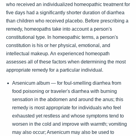
who received an individualized homeopathic treatment for
five days had a significantly shorter duration of diarrhea
than children who received placebo. Before prescribing a
remedy, homeopaths take into account a person's
constitutional type. In homeopathic terms, a person's
constitution is his or her physical, emotional, and
intellectual makeup. An experienced homeopath
assesses all of these factors when determining the most
appropriate remedy for a particular individual.
Arsenicum album — for foul-smelling diarrhea from
food poisoning or traveler's diarrhea with burning
sensation in the abdomen and around the anus; this
remedy is most appropriate for individuals who feel
exhausted yet restless and whose symptoms tend to
worsen in the cold and improve with warmth; vomiting
may also occur; Arsenicum may also be used to