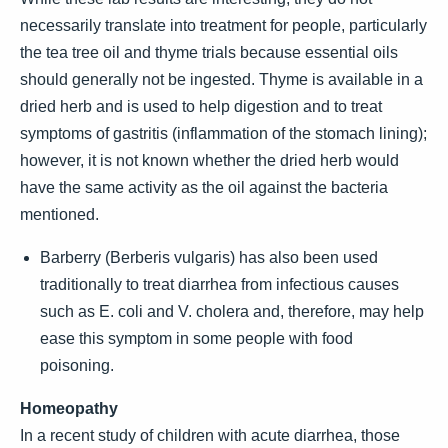
necessarily translate into treatment for people, particularly
the tea tree oil and thyme trials because essential oils
should generally not be ingested. Thyme is available in a
dried herb and is used to help digestion and to treat
symptoms of gastritis (inflammation of the stomach lining);
however, it is not known whether the dried herb would
have the same activity as the oil against the bacteria
mentioned.
Barberry (Berberis vulgaris) has also been used
traditionally to treat diarrhea from infectious causes
such as E. coli and V. cholera and, therefore, may help
ease this symptom in some people with food
poisoning.
Homeopathy
In a recent study of children with acute diarrhea, those