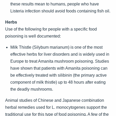
these results mean to humans, people who have
Listeria infection should avoid foods containing fish oil.
Herbs
Use of the following for people with a specific food
poisoning is well documented:
Milk Thistle (Silybum marianum) is one of the most
effective herbs for liver disorders and is widely used in
Europe to treat Amanita mushroom poisoning. Studies
have shown that patients with Amanita poisoning can
be effectively treated with silibinin (the primary active
component of milk thistle) up to 48 hours after eating
the deadly mushrooms.
Animal studies of Chinese and Japanese combination
herbal remedies used for L. monocytogenes support the
traditional use for this type of food poisoning. A few of the