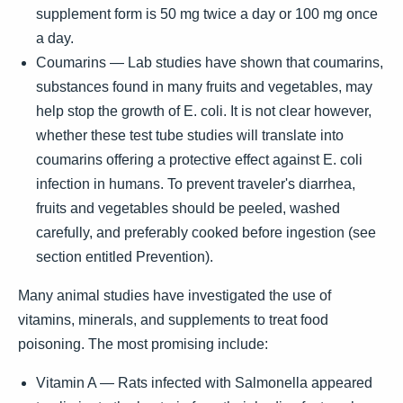
supplement form is 50 mg twice a day or 100 mg once
a day.
Coumarins — Lab studies have shown that coumarins,
substances found in many fruits and vegetables, may
help stop the growth of E. coli. It is not clear however,
whether these test tube studies will translate into
coumarins offering a protective effect against E. coli
infection in humans. To prevent traveler's diarrhea,
fruits and vegetables should be peeled, washed
carefully, and preferably cooked before ingestion (see
section entitled Prevention).
Many animal studies have investigated the use of
vitamins, minerals, and supplements to treat food
poisoning. The most promising include:
Vitamin A — Rats infected with Salmonella appeared