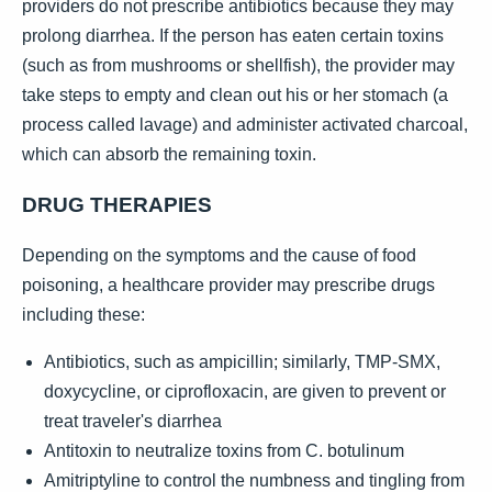
providers do not prescribe antibiotics because they may
prolong diarrhea. If the person has eaten certain toxins
(such as from mushrooms or shellfish), the provider may
take steps to empty and clean out his or her stomach (a
process called lavage) and administer activated charcoal,
which can absorb the remaining toxin.
DRUG THERAPIES
Depending on the symptoms and the cause of food
poisoning, a healthcare provider may prescribe drugs
including these:
Antibiotics, such as ampicillin; similarly, TMP-SMX,
doxycycline, or ciprofloxacin, are given to prevent or
treat traveler's diarrhea
Antitoxin to neutralize toxins from C. botulinum
Amitriptyline to control the numbness and tingling from