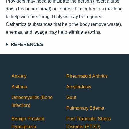
Providers may need to intubate the person (insert a tube
down his or her throat) or connect him or her to a machine
to help with breathing. Dialysis may be required.
Cathartics (substances that help the body remove waste),
enemas, and lavage may help eliminate toxins.
REFERENCES
Anxiety
Rheumatoid Arthritis
Asthma
Amyloidosis
Osteomyelitis (Bone
Gout
Infection)
Pulmonary Edema
Benign Prostatic
Post Traumatic Stress
Hyperplasia
Disorder (PTSD)