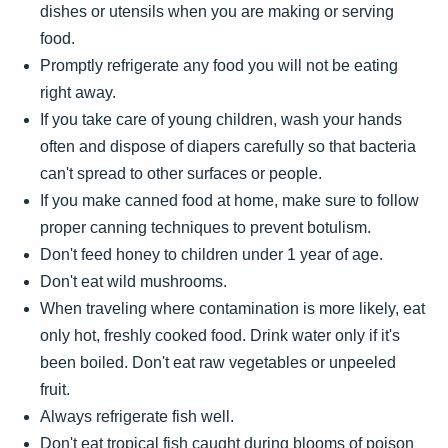
dishes or utensils when you are making or serving
food.
Promptly refrigerate any food you will not be eating
right away.
If you take care of young children, wash your hands
often and dispose of diapers carefully so that bacteria
can't spread to other surfaces or people.
If you make canned food at home, make sure to follow
proper canning techniques to prevent botulism.
Don't feed honey to children under 1 year of age.
Don't eat wild mushrooms.
When traveling where contamination is more likely, eat
only hot, freshly cooked food. Drink water only if it's
been boiled. Don't eat raw vegetables or unpeeled
fruit.
Always refrigerate fish well.
Don't eat tropical fish caught during blooms of poison