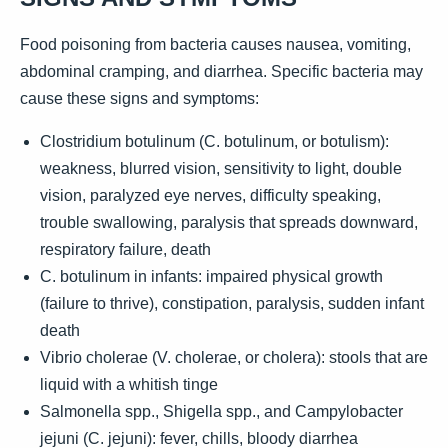
Food poisoning from bacteria causes nausea, vomiting,
abdominal cramping, and diarrhea. Specific bacteria may
cause these signs and symptoms:
Clostridium botulinum (C. botulinum, or botulism):
weakness, blurred vision, sensitivity to light, double
vision, paralyzed eye nerves, difficulty speaking,
trouble swallowing, paralysis that spreads downward,
respiratory failure, death
C. botulinum in infants: impaired physical growth
(failure to thrive), constipation, paralysis, sudden infant
death
Vibrio cholerae (V. cholerae, or cholera): stools that are
liquid with a whitish tinge
Salmonella spp., Shigella spp., and Campylobacter
jejuni (C. jejuni): fever, chills, bloody diarrhea