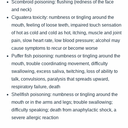
Scombroid poisoning: flushing (redness of the face
and neck)
Ciguatera toxicity: numbness or tingling around the
mouth, feeling of loose teeth, impaired touch sensation
of hot as cold and cold as hot, itching, muscle and joint
pain, slow heart rate, low blood pressure; alcohol may
cause symptoms to recur or become worse
Puffer fish poisoning: numbness or tingling around the
mouth, trouble coordinating movement, difficulty
swallowing, excess saliva, twitching, loss of ability to
talk, convulsions, paralysis that spreads upward,
respiratory failure, death
Shellfish poisoning: numbness or tingling around the
mouth or in the arms and legs; trouble swallowing;
difficulty speaking; death from anaphylactic shock, a
severe allergic reaction