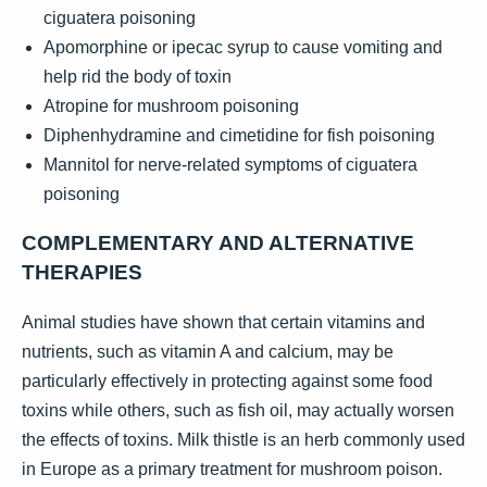
ciguatera poisoning
Apomorphine or ipecac syrup to cause vomiting and
help rid the body of toxin
Atropine for mushroom poisoning
Diphenhydramine and cimetidine for fish poisoning
Mannitol for nerve-related symptoms of ciguatera
poisoning
COMPLEMENTARY AND ALTERNATIVE
THERAPIES
Animal studies have shown that certain vitamins and
nutrients, such as vitamin A and calcium, may be
particularly effectively in protecting against some food
toxins while others, such as fish oil, may actually worsen
the effects of toxins. Milk thistle is an herb commonly used
in Europe as a primary treatment for mushroom poison.