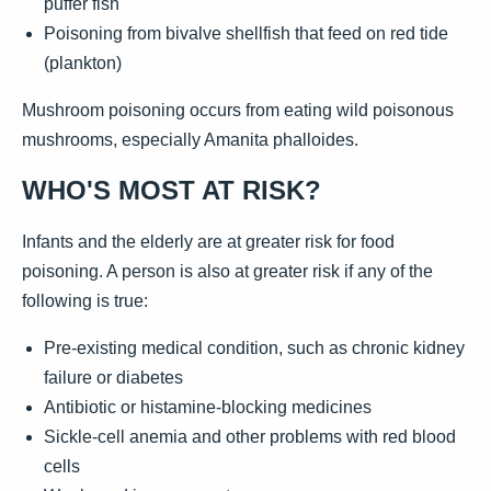
puffer fish
Poisoning from bivalve shellfish that feed on red tide
(plankton)
Mushroom poisoning occurs from eating wild poisonous
mushrooms, especially Amanita phalloides.
WHO'S MOST AT RISK?
Infants and the elderly are at greater risk for food
poisoning. A person is also at greater risk if any of the
following is true:
Pre-existing medical condition, such as chronic kidney
failure or diabetes
Antibiotic or histamine-blocking medicines
Sickle-cell anemia and other problems with red blood
cells