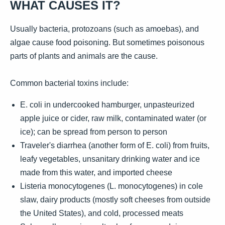
WHAT CAUSES IT?
Usually bacteria, protozoans (such as amoebas), and
algae cause food poisoning. But sometimes poisonous
parts of plants and animals are the cause.
Common bacterial toxins include:
E. coli in undercooked hamburger, unpasteurized
apple juice or cider, raw milk, contaminated water (or
ice); can be spread from person to person
Traveler's diarrhea (another form of E. coli) from fruits,
leafy vegetables, unsanitary drinking water and ice
made from this water, and imported cheese
Listeria monocytogenes (L. monocytogenes) in cole
slaw, dairy products (mostly soft cheeses from outside
the United States), and cold, processed meats