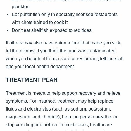
plankton.
Eat puffer fish only in specially licensed restaurants
with chefs trained to cook it.
Don't eat shellfish exposed to red tides.
If others may also have eaten a food that made you sick,
let them know. If you think the food was contaminated
when you bought it from a store or restaurant, tell the staff
and your local health department.
TREATMENT PLAN
Treatment is meant to help support recovery and relieve
symptoms. For instance, treatment may help replace
fluids and electrolytes (such as sodium, potassium,
magnesium, and chloride), help the person breathe, or
stop vomiting or diarrhea. In most cases, healthcare