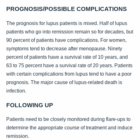
PROGNOSIS/POSSIBLE COMPLICATIONS
The prognosis for lupus patients is mixed. Half of lupus
patients who go into remission remain so for decades, but
90 percent of patients have complications. For women,
symptoms tend to decrease after menopause. Ninety
percent of patients have a survival rate of 10 years, and
63 to 75 percent have a survival rate of 20 years. Patients
with certain complications from lupus tend to have a poor
prognosis. The major cause of lupus-related death is
infection.
FOLLOWING UP
Patients need to be closely monitored during flare-ups to
determine the appropriate course of treatment and induce
remission.