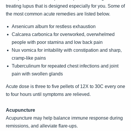
treating lupus that is designed especially for you. Some of
the most common acute remedies are listed below.
Arsenicum album for restless exhaustion
Calcarea carbonica for overworked, overwhelmed
people with poor stamina and low back pain
Nux vomica for irritability with constipation and sharp,
cramp-like pains
Tuberculinum for repeated chest infections and joint
pain with swollen glands
Acute dose is three to five pellets of 12X to 30C every one
to four hours until symptoms are relieved.
Acupuncture
Acupuncture may help balance immune response during
remissions, and alleviate flare-ups.