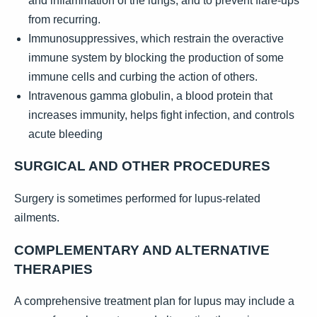
and inflammation of the lungs, and to prevent flare-ups
from recurring.
Immunosuppressives, which restrain the overactive
immune system by blocking the production of some
immune cells and curbing the action of others.
Intravenous gamma globulin, a blood protein that
increases immunity, helps fight infection, and controls
acute bleeding
SURGICAL AND OTHER PROCEDURES
Surgery is sometimes performed for lupus-related
ailments.
COMPLEMENTARY AND ALTERNATIVE
THERAPIES
A comprehensive treatment plan for lupus may include a