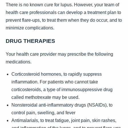
There is no known cure for lupus. However, your team of
health care professionals can develop a treatment plan to
prevent flare-ups, to treat them when they do occur, and to
minimize complications.
DRUG THERAPIES
Your health care provider may prescribe the following
medications.
Corticosteroid hormones, to rapidly suppress
inflammation. For patients who cannot take
corticosteroids, a type of immunosuppressive drug
called methotrexate may be used.
Nonsteroidal anti-inflammatory drugs (NSAIDs), to
control pain, swelling, and fever
Antimalarials, to treat fatigue, joint pain, skin rashes,