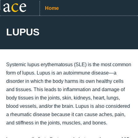
Home
LUPUS
Systemic lupus erythematosus (SLE) is the most common
form of lupus. Lupus is an autoimmune disease—a
disorder in which the body harms its own healthy cells
and tissues. This leads to inflammation and damage of
body tissues in the joints, skin, kidneys, heart, lungs,
blood vessels, and/or the brain. Lupus is also considered
a rheumatic disease because it can cause aches, pain,
and stiffness in the joints, muscles, and bones.