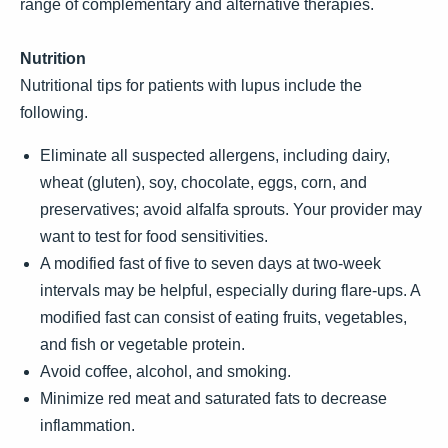
range of complementary and alternative therapies.
Nutrition
Nutritional tips for patients with lupus include the
following.
Eliminate all suspected allergens, including dairy,
wheat (gluten), soy, chocolate, eggs, corn, and
preservatives; avoid alfalfa sprouts. Your provider may
want to test for food sensitivities.
A modified fast of five to seven days at two-week
intervals may be helpful, especially during flare-ups. A
modified fast can consist of eating fruits, vegetables,
and fish or vegetable protein.
Avoid coffee, alcohol, and smoking.
Minimize red meat and saturated fats to decrease
inflammation.