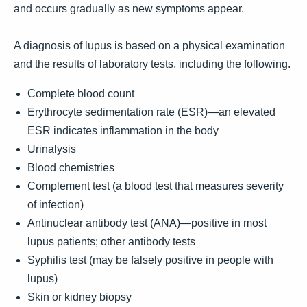
and occurs gradually as new symptoms appear.
A diagnosis of lupus is based on a physical examination
and the results of laboratory tests, including the following.
Complete blood count
Erythrocyte sedimentation rate (ESR)—an elevated
ESR indicates inflammation in the body
Urinalysis
Blood chemistries
Complement test (a blood test that measures severity
of infection)
Antinuclear antibody test (ANA)—positive in most
lupus patients; other antibody tests
Syphilis test (may be falsely positive in people with
lupus)
Skin or kidney biopsy