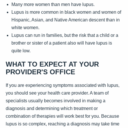
Many more women than men have lupus.
Lupus is more common in black women and women of
Hispanic, Asian, and Native American descent than in
white women.
Lupus can run in families, but the risk that a child or a
brother or sister of a patient also will have lupus is
quite low.
WHAT TO EXPECT AT YOUR
PROVIDER'S OFFICE
If you are experiencing symptoms associated with lupus,
you should see your health care provider. A team of
specialists usually becomes involved in making a
diagnosis and determining which treatment or
combination of therapies will work best for you. Because
lupus is so complex, reaching a diagnosis may take time