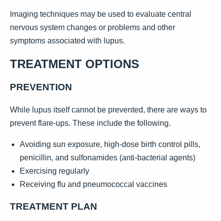
Imaging techniques may be used to evaluate central
nervous system changes or problems and other
symptoms associated with lupus.
TREATMENT OPTIONS
PREVENTION
While lupus itself cannot be prevented, there are ways to
prevent flare-ups. These include the following.
Avoiding sun exposure, high-dose birth control pills,
penicillin, and sulfonamides (anti-bacterial agents)
Exercising regularly
Receiving flu and pneumococcal vaccines
TREATMENT PLAN