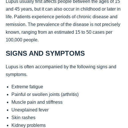
Lupus usually first affects people between the ages of 15
and 45 years, but it can also occur in childhood or later in
life. Patients experience periods of chronic disease and
remission. The prevalence of the disease is not precisely
known, ranging from an estimated 15 to 50 cases per
100,000 people.
SIGNS AND SYMPTOMS
Lupus is often accompanied by the following signs and
symptoms.
Extreme fatigue
Painful or swollen joints (arthritis)
Muscle pain and stiffness
Unexplained fever
Skin rashes
Kidney problems