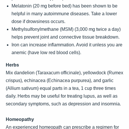
Melatonin (20 mg before bed) has been shown to be
helpful in many autoimmune diseases. Take a lower
dose if drowsiness occurs.
Methylsulfonylmethane (MSM) (3,000 mg twice a day)
helps prevent joint and connective tissue breakdown.
Iron can increase inflammation. Avoid it unless you are
anemic (have low red blood cells).
Herbs
Mix dandelion (Taraxacum officinale), yellowdock (Rumex
crispus), echinacea (Echinacea purpurea), and garlic
(Allium sativum) equal parts in a tea, 1 cup three times
daily. Herbs may be useful for treating lupus, as well as
secondary symptoms, such as depression and insomnia.
Homeopathy
An experienced homeopath can prescribe a regimen for