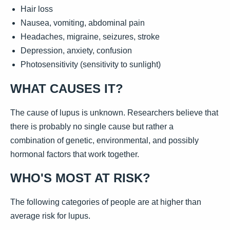
Hair loss
Nausea, vomiting, abdominal pain
Headaches, migraine, seizures, stroke
Depression, anxiety, confusion
Photosensitivity (sensitivity to sunlight)
WHAT CAUSES IT?
The cause of lupus is unknown. Researchers believe that
there is probably no single cause but rather a
combination of genetic, environmental, and possibly
hormonal factors that work together.
WHO'S MOST AT RISK?
The following categories of people are at higher than
average risk for lupus.