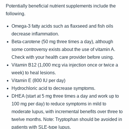
Potentially beneficial nutrient supplements include the
following.
Omega-3 fatty acids such as flaxseed and fish oils
decrease inflammation.
Beta-carotene (50 mg three times a day), although
some controversy exists about the use of vitamin A.
Check with your health care provider before using.
Vitamin B12 (1,000 mcg via injection once or twice a
week) to heal lesions.
Vitamin E (800 IU per day)
Hydrochloric acid to decrease symptoms.
DHEA (start at 5 mg three times a day and work up to
100 mg per day) to reduce symptoms in mild to
moderate lupus, with incremental benefits over three to
twelve months. Note: Tryptophan should be avoided in
patients with SLE-type lupus.