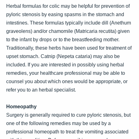
Herbal formulas for colic may be helpful for prevention of
pyloric stenosis by easing spasms in the stomach and
intestines. These formulas typically include dill (Anethum
graveolens) and/or chamomile (Matricaria recutita) given
to the infant by drops or to the breastfeeding mother.
Traditionally, these herbs have been used for treatment of
upset stomach. Catnip (Nepeta cataria) may also be
included. If you are interested in possibly using herbal
remedies, your healthcare professional may be able to
counsel you about which ones would be appropriate, or
refer you to an herbal specialist.
Homeopathy
Surgery is generally required to cure pyloric stenosis, but
one of the following remedies may be used by a
professional homeopath to treat the vomiting associated