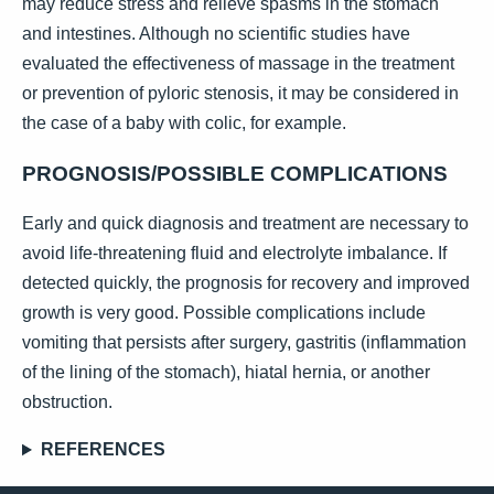
may reduce stress and relieve spasms in the stomach
and intestines. Although no scientific studies have
evaluated the effectiveness of massage in the treatment
or prevention of pyloric stenosis, it may be considered in
the case of a baby with colic, for example.
PROGNOSIS/POSSIBLE COMPLICATIONS
Early and quick diagnosis and treatment are necessary to
avoid life-threatening fluid and electrolyte imbalance. If
detected quickly, the prognosis for recovery and improved
growth is very good. Possible complications include
vomiting that persists after surgery, gastritis (inflammation
of the lining of the stomach), hiatal hernia, or another
obstruction.
REFERENCES