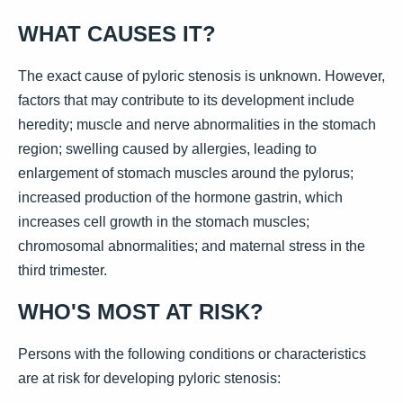
WHAT CAUSES IT?
The exact cause of pyloric stenosis is unknown. However,
factors that may contribute to its development include
heredity; muscle and nerve abnormalities in the stomach
region; swelling caused by allergies, leading to
enlargement of stomach muscles around the pylorus;
increased production of the hormone gastrin, which
increases cell growth in the stomach muscles;
chromosomal abnormalities; and maternal stress in the
third trimester.
WHO'S MOST AT RISK?
Persons with the following conditions or characteristics
are at risk for developing pyloric stenosis: