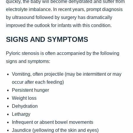
quickly, the baby will become dehydrated and suffer from
electrolyte imbalance. In recent years, prompt diagnosis
by ultrasound followed by surgery has dramatically
improved the outlook for infants with this condition.
SIGNS AND SYMPTOMS
Pyloric stenosis is often accompanied by the following
signs and symptoms:
Vomiting, often projectile (may be intermittent or may
occur after each feeding)
Persistent hunger
Weight loss
Dehydration
Lethargy
Infrequent or absent bowel movements
Jaundice (yellowing of the skin and eyes)