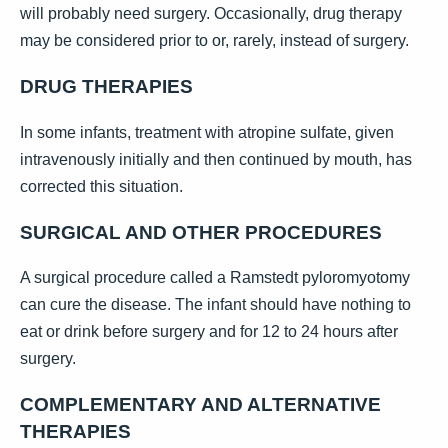
will probably need surgery. Occasionally, drug therapy
may be considered prior to or, rarely, instead of surgery.
DRUG THERAPIES
In some infants, treatment with atropine sulfate, given
intravenously initially and then continued by mouth, has
corrected this situation.
SURGICAL AND OTHER PROCEDURES
A surgical procedure called a Ramstedt pyloromyotomy
can cure the disease. The infant should have nothing to
eat or drink before surgery and for 12 to 24 hours after
surgery.
COMPLEMENTARY AND ALTERNATIVE
THERAPIES