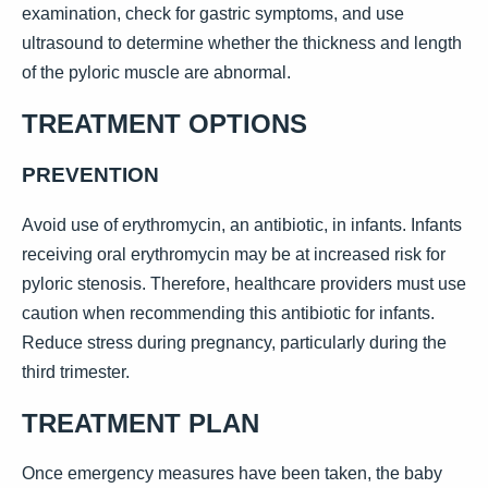
examination, check for gastric symptoms, and use
ultrasound to determine whether the thickness and length
of the pyloric muscle are abnormal.
TREATMENT OPTIONS
PREVENTION
Avoid use of erythromycin, an antibiotic, in infants. Infants
receiving oral erythromycin may be at increased risk for
pyloric stenosis. Therefore, healthcare providers must use
caution when recommending this antibiotic for infants.
Reduce stress during pregnancy, particularly during the
third trimester.
TREATMENT PLAN
Once emergency measures have been taken, the baby