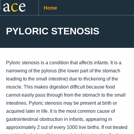
Home
PYLORIC STENOSIS
Pyloric stenosis is a condition that affects infants. It is a
narrowing of the pylorus (the lower part of the stomach
leading to the small intestine) due to thickening of the
muscle. This makes digestion difficult because food
cannot easily pass through from the stomach to the small
intestines. Pyloric stenosis may be present at birth or
acquired later in life. It is the most common cause of
gastrointestinal obstruction in infants, appearing in
approximately 2 out of every 1000 live births. If not treated