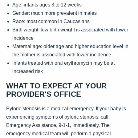
Age: infants ages 3 to 12 weeks
Gender: much more prevalent in males
Race: most common in Caucasians
Birth weight: low birth weight is associated with lower
incidence
Maternal age: older age and higher education level in
the mother is associated with lower incidence
Infants treated with oral erythromycin may be at
increased risk
WHAT TO EXPECT AT YOUR
PROVIDER'S OFFICE
Pyloric stenosis is a medical emergency. If your baby is
experiencing symptoms of pyloric stenosis, call
Emergency Assistance, 9-1-1, immediately. The
emergency medical team will perform a physical