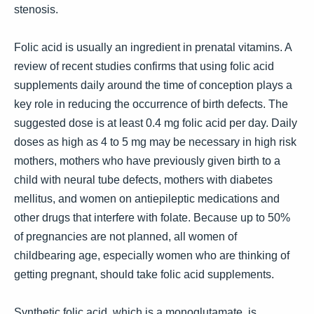
stenosis.
Folic acid is usually an ingredient in prenatal vitamins. A
review of recent studies confirms that using folic acid
supplements daily around the time of conception plays a
key role in reducing the occurrence of birth defects. The
suggested dose is at least 0.4 mg folic acid per day. Daily
doses as high as 4 to 5 mg may be necessary in high risk
mothers, mothers who have previously given birth to a
child with neural tube defects, mothers with diabetes
mellitus, and women on antiepileptic medications and
other drugs that interfere with folate. Because up to 50%
of pregnancies are not planned, all women of
childbearing age, especially women who are thinking of
getting pregnant, should take folic acid supplements.
Synthetic folic acid, which is a monoglutamate, is