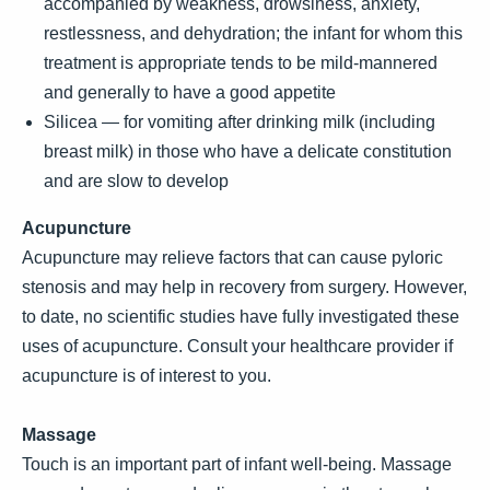
accompanied by weakness, drowsiness, anxiety,
restlessness, and dehydration; the infant for whom this
treatment is appropriate tends to be mild-mannered
and generally to have a good appetite
Silicea — for vomiting after drinking milk (including
breast milk) in those who have a delicate constitution
and are slow to develop
Acupuncture
Acupuncture may relieve factors that can cause pyloric
stenosis and may help in recovery from surgery. However,
to date, no scientific studies have fully investigated these
uses of acupuncture. Consult your healthcare provider if
acupuncture is of interest to you.
Massage
Touch is an important part of infant well-being. Massage