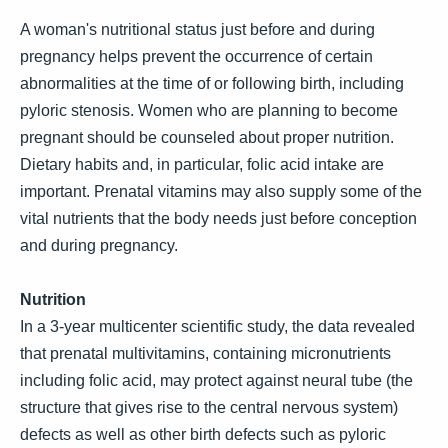
A woman's nutritional status just before and during
pregnancy helps prevent the occurrence of certain
abnormalities at the time of or following birth, including
pyloric stenosis. Women who are planning to become
pregnant should be counseled about proper nutrition.
Dietary habits and, in particular, folic acid intake are
important. Prenatal vitamins may also supply some of the
vital nutrients that the body needs just before conception
and during pregnancy.
Nutrition
In a 3-year multicenter scientific study, the data revealed
that prenatal multivitamins, containing micronutrients
including folic acid, may protect against neural tube (the
structure that gives rise to the central nervous system)
defects as well as other birth defects such as pyloric