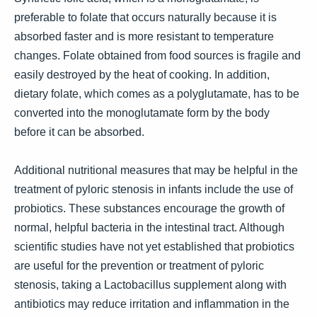
preferable to folate that occurs naturally because it is
absorbed faster and is more resistant to temperature
changes. Folate obtained from food sources is fragile and
easily destroyed by the heat of cooking. In addition,
dietary folate, which comes as a polyglutamate, has to be
converted into the monoglutamate form by the body
before it can be absorbed.
Additional nutritional measures that may be helpful in the
treatment of pyloric stenosis in infants include the use of
probiotics. These substances encourage the growth of
normal, helpful bacteria in the intestinal tract. Although
scientific studies have not yet established that probiotics
are useful for the prevention or treatment of pyloric
stenosis, taking a Lactobacillus supplement along with
antibiotics may reduce irritation and inflammation in the