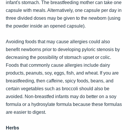
infant's stomach. The breastfeeding mother can take one
capsule with meals. Alternatively, one capsule per day in
three divided doses may be given to the newborn (using
the powder inside an opened capsule).
Avoiding foods that may cause allergies could also
benefit newborns prior to developing pyloric stenosis by
decreasing the possibility of stomach upset or colic.
Foods that commonly cause allergies include dairy
products, peanuts, soy, eggs, fish, and wheat. If you are
breastfeeding, then caffeine, spicy foods, beans, and
certain vegetables such as broccoli should also be
avoided. Non-breastfed infants may do better on a soy
formula or a hydrosylate formula because these formulas
are easier to digest.
Herbs