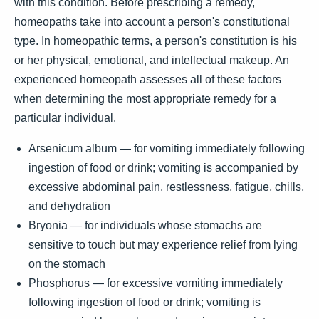
with this condition. Before prescribing a remedy,
homeopaths take into account a person's constitutional
type. In homeopathic terms, a person's constitution is his
or her physical, emotional, and intellectual makeup. An
experienced homeopath assesses all of these factors
when determining the most appropriate remedy for a
particular individual.
Arsenicum album — for vomiting immediately following
ingestion of food or drink; vomiting is accompanied by
excessive abdominal pain, restlessness, fatigue, chills,
and dehydration
Bryonia — for individuals whose stomachs are
sensitive to touch but may experience relief from lying
on the stomach
Phosphorus — for excessive vomiting immediately
following ingestion of food or drink; vomiting is