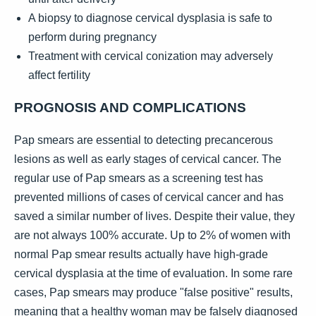
A biopsy to diagnose cervical dysplasia is safe to
perform during pregnancy
Treatment with cervical conization may adversely
affect fertility
PROGNOSIS AND COMPLICATIONS
Pap smears are essential to detecting precancerous
lesions as well as early stages of cervical cancer. The
regular use of Pap smears as a screening test has
prevented millions of cases of cervical cancer and has
saved a similar number of lives. Despite their value, they
are not always 100% accurate. Up to 2% of women with
normal Pap smear results actually have high-grade
cervical dysplasia at the time of evaluation. In some rare
cases, Pap smears may produce "false positive" results,
meaning that a healthy woman may be falsely diagnosed