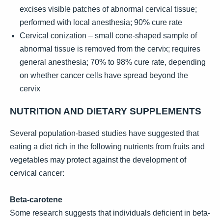
excises visible patches of abnormal cervical tissue;
performed with local anesthesia; 90% cure rate
Cervical conization – small cone-shaped sample of
abnormal tissue is removed from the cervix; requires
general anesthesia; 70% to 98% cure rate, depending
on whether cancer cells have spread beyond the
cervix
NUTRITION AND DIETARY SUPPLEMENTS
Several population-based studies have suggested that
eating a diet rich in the following nutrients from fruits and
vegetables may protect against the development of
cervical cancer:
Beta-carotene
Some research suggests that individuals deficient in beta-