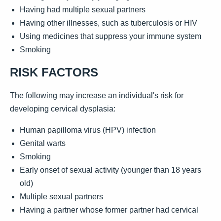
Having had multiple sexual partners
Having other illnesses, such as tuberculosis or HIV
Using medicines that suppress your immune system
Smoking
RISK FACTORS
The following may increase an individual's risk for
developing cervical dysplasia:
Human papilloma virus (HPV) infection
Genital warts
Smoking
Early onset of sexual activity (younger than 18 years
old)
Multiple sexual partners
Having a partner whose former partner had cervical