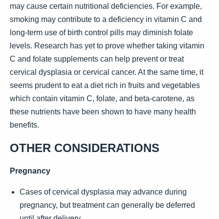
may cause certain nutritional deficiencies. For example,
smoking may contribute to a deficiency in vitamin C and
long-term use of birth control pills may diminish folate
levels. Research has yet to prove whether taking vitamin
C and folate supplements can help prevent or treat
cervical dysplasia or cervical cancer. At the same time, it
seems prudent to eat a diet rich in fruits and vegetables
which contain vitamin C, folate, and beta-carotene, as
these nutrients have been shown to have many health
benefits.
OTHER CONSIDERATIONS
Pregnancy
Cases of cervical dysplasia may advance during
pregnancy, but treatment can generally be deferred
until after delivery