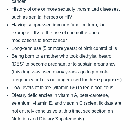
cancer
History of one or more sexually transmitted diseases,
such as genital herpes or HIV
Having suppressed immune function from, for
example, HIV or the use of chemotherapeutic
medications to treat cancer
Long-term use (5 or more years) of birth control pills
Being born to a mother who took diethylstilbestrol
(DES) to become pregnant or to sustain pregnancy
(this drug was used many years ago to promote
pregnancy but it is no longer used for these purposes)
Low levels of folate (vitamin B9) in red blood cells
Dietary deficiencies in vitamin A, beta-carotene,
selenium, vitamin E, and vitamin C (scientific data are
not entirely conclusive at this time, see section on
Nutrition and Dietary Supplements)