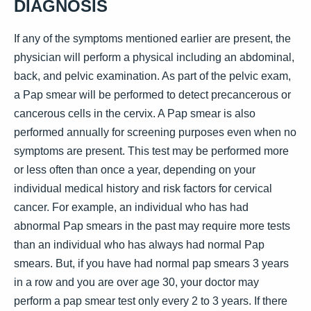
DIAGNOSIS
If any of the symptoms mentioned earlier are present, the
physician will perform a physical including an abdominal,
back, and pelvic examination. As part of the pelvic exam,
a Pap smear will be performed to detect precancerous or
cancerous cells in the cervix. A Pap smear is also
performed annually for screening purposes even when no
symptoms are present. This test may be performed more
or less often than once a year, depending on your
individual medical history and risk factors for cervical
cancer. For example, an individual who has had
abnormal Pap smears in the past may require more tests
than an individual who has always had normal Pap
smears. But, if you have had normal pap smears 3 years
in a row and you are over age 30, your doctor may
perform a pap smear test only every 2 to 3 years. If there