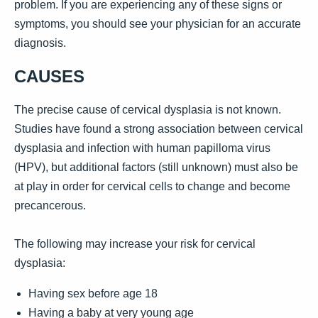
problem. If you are experiencing any of these signs or
symptoms, you should see your physician for an accurate
diagnosis.
CAUSES
The precise cause of cervical dysplasia is not known.
Studies have found a strong association between cervical
dysplasia and infection with human papilloma virus
(HPV), but additional factors (still unknown) must also be
at play in order for cervical cells to change and become
precancerous.
The following may increase your risk for cervical
dysplasia:
Having sex before age 18
Having a baby at very young age