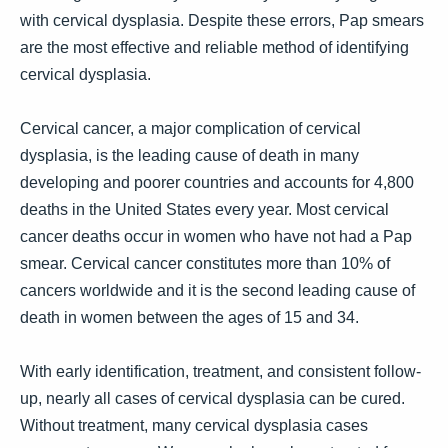
with cervical dysplasia. Despite these errors, Pap smears
are the most effective and reliable method of identifying
cervical dysplasia.
Cervical cancer, a major complication of cervical
dysplasia, is the leading cause of death in many
developing and poorer countries and accounts for 4,800
deaths in the United States every year. Most cervical
cancer deaths occur in women who have not had a Pap
smear. Cervical cancer constitutes more than 10% of
cancers worldwide and it is the second leading cause of
death in women between the ages of 15 and 34.
With early identification, treatment, and consistent follow-
up, nearly all cases of cervical dysplasia can be cured.
Without treatment, many cervical dysplasia cases