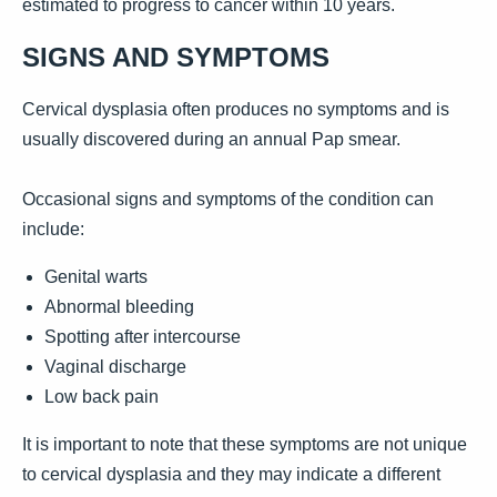
estimated to progress to cancer within 10 years.
SIGNS AND SYMPTOMS
Cervical dysplasia often produces no symptoms and is
usually discovered during an annual Pap smear.
Occasional signs and symptoms of the condition can
include:
Genital warts
Abnormal bleeding
Spotting after intercourse
Vaginal discharge
Low back pain
It is important to note that these symptoms are not unique
to cervical dysplasia and they may indicate a different