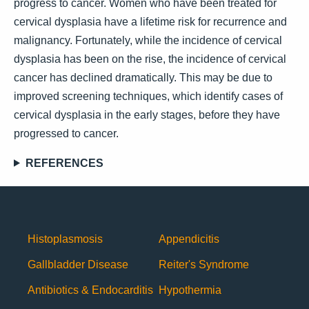
progress to cancer. Women who have been treated for
cervical dysplasia have a lifetime risk for recurrence and
malignancy. Fortunately, while the incidence of cervical
dysplasia has been on the rise, the incidence of cervical
cancer has declined dramatically. This may be due to
improved screening techniques, which identify cases of
cervical dysplasia in the early stages, before they have
progressed to cancer.
REFERENCES
Histoplasmosis
Appendicitis
Gallbladder Disease
Reiter's Syndrome
Antibiotics & Endocarditis
Hypothermia