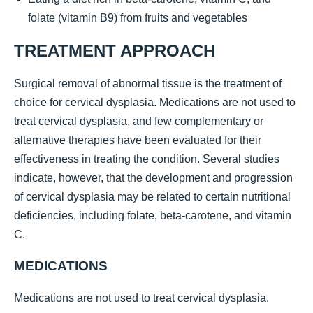
folate (vitamin B9) from fruits and vegetables
TREATMENT APPROACH
Surgical removal of abnormal tissue is the treatment of
choice for cervical dysplasia. Medications are not used to
treat cervical dysplasia, and few complementary or
alternative therapies have been evaluated for their
effectiveness in treating the condition. Several studies
indicate, however, that the development and progression
of cervical dysplasia may be related to certain nutritional
deficiencies, including folate, beta-carotene, and vitamin
C.
MEDICATIONS
Medications are not used to treat cervical dysplasia.