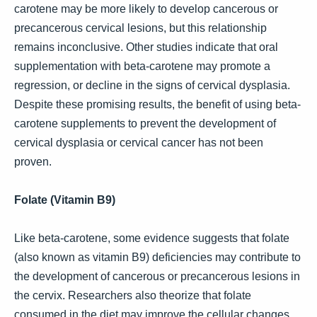
carotene may be more likely to develop cancerous or
precancerous cervical lesions, but this relationship
remains inconclusive. Other studies indicate that oral
supplementation with beta-carotene may promote a
regression, or decline in the signs of cervical dysplasia.
Despite these promising results, the benefit of using beta-
carotene supplements to prevent the development of
cervical dysplasia or cervical cancer has not been
proven.
Folate (Vitamin B9)
Like beta-carotene, some evidence suggests that folate
(also known as vitamin B9) deficiencies may contribute to
the development of cancerous or precancerous lesions in
the cervix. Researchers also theorize that folate
consumed in the diet may improve the cellular changes