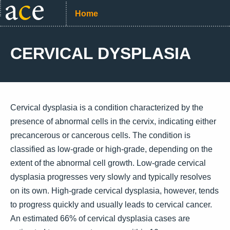
Home
CERVICAL DYSPLASIA
Cervical dysplasia is a condition characterized by the
presence of abnormal cells in the cervix, indicating either
precancerous or cancerous cells. The condition is
classified as low-grade or high-grade, depending on the
extent of the abnormal cell growth. Low-grade cervical
dysplasia progresses very slowly and typically resolves
on its own. High-grade cervical dysplasia, however, tends
to progress quickly and usually leads to cervical cancer.
An estimated 66% of cervical dysplasia cases are