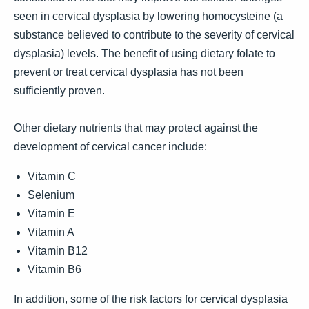
seen in cervical dysplasia by lowering homocysteine (a
substance believed to contribute to the severity of cervical
dysplasia) levels. The benefit of using dietary folate to
prevent or treat cervical dysplasia has not been
sufficiently proven.
Other dietary nutrients that may protect against the
development of cervical cancer include:
Vitamin C
Selenium
Vitamin E
Vitamin A
Vitamin B12
Vitamin B6
In addition, some of the risk factors for cervical dysplasia