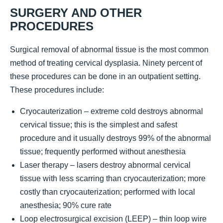
SURGERY AND OTHER
PROCEDURES
Surgical removal of abnormal tissue is the most common
method of treating cervical dysplasia. Ninety percent of
these procedures can be done in an outpatient setting.
These procedures include:
Cryocauterization – extreme cold destroys abnormal
cervical tissue; this is the simplest and safest
procedure and it usually destroys 99% of the abnormal
tissue; frequently performed without anesthesia
Laser therapy – lasers destroy abnormal cervical
tissue with less scarring than cryocauterization; more
costly than cryocauterization; performed with local
anesthesia; 90% cure rate
Loop electrosurgical excision (LEEP) – thin loop wire