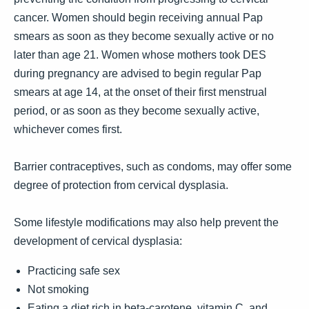
cancer. Women should begin receiving annual Pap
smears as soon as they become sexually active or no
later than age 21. Women whose mothers took DES
during pregnancy are advised to begin regular Pap
smears at age 14, at the onset of their first menstrual
period, or as soon as they become sexually active,
whichever comes first.
Barrier contraceptives, such as condoms, may offer some
degree of protection from cervical dysplasia.
Some lifestyle modifications may also help prevent the
development of cervical dysplasia:
Practicing safe sex
Not smoking
Eating a diet rich in beta-carotene, vitamin C, and