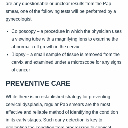
are any questionable or unclear results from the Pap
smear, one of the following tests will be performed by a
gynecologist:
Colposcopy – a procedure in which the physician uses
a viewing tube with a magnifying lens to examine the
abnormal cell growth in the cervix
Biopsy – a small sample of tissue is removed from the
cervix and examined under a microscope for any signs
of cancer
PREVENTIVE CARE
While there is no established strategy for preventing
cervical dysplasia, regular Pap smears are the most
effective and reliable method of identifying the condition
in its early stages. Such early detection is key to
preventing the condition from progressing to cervical